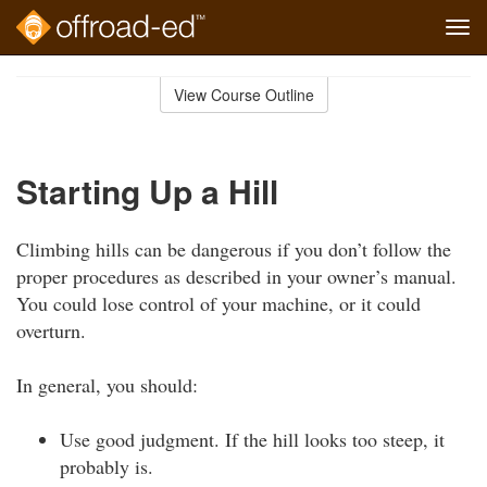
Tog
navi
Skip
to
View Course Outline
Course
main
Outline
content
Starting Up a Hill
Climbing hills can be dangerous if you don’t follow the
proper procedures as described in your owner’s manual.
You could lose control of your machine, or it could
overturn.
In general, you should:
Use good judgment. If the hill looks too steep, it
probably is.