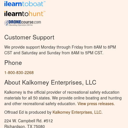
Customer Support
We provide support Monday through Friday from 8AM to 8PM
CST and Saturday and Sunday from 8AM to 5PM CST.
Phone
1-800-830-2268
About Kalkomey Enterprises, LLC
Kalkomey is the official provider of recreational safety education
materials for all 50 states. We provide online boating and hunting
and other recreational safety education.
View press releases.
Offroad Ed is produced by
Kalkomey Enterprises, LLC
.
224 W. Campbell Rd. #512
Richardson, TX 75080