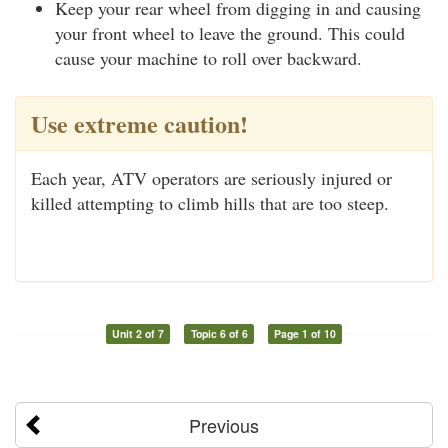
Keep your rear wheel from digging in and causing
your front wheel to leave the ground. This could
cause your machine to roll over backward.
Use extreme caution!
Each year, ATV operators are seriously injured or
killed attempting to climb hills that are too steep.
Unit 2 of 7
Topic 6 of 6
Page 1 of 10
Previous