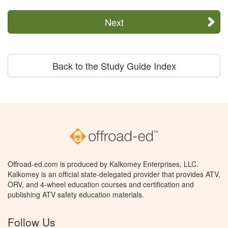
Next
Back to the Study Guide Index
Offroad-ed.com is produced by Kalkomey Enterprises, LLC.
Kalkomey is an official state-delegated provider that provides ATV,
ORV, and 4-wheel education courses and certification and
publishing ATV safety education materials.
Follow Us