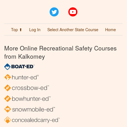
Twitter
YouTube
Top ⬆
Log In
Select Another State Course
Home
More Online Recreational Safety Courses
from Kalkomey