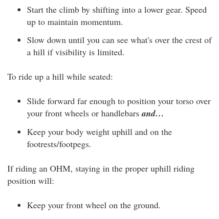
Start the climb by shifting into a lower gear. Speed
up to maintain momentum.
Slow down until you can see what's over the crest of
a hill if visibility is limited.
To ride up a hill while seated:
Slide forward far enough to position your torso over
your front wheels or handlebars
and…
Keep your body weight uphill and on the
footrests/footpegs.
If riding an OHM, staying in the proper uphill riding
position will:
Keep your front wheel on the ground.