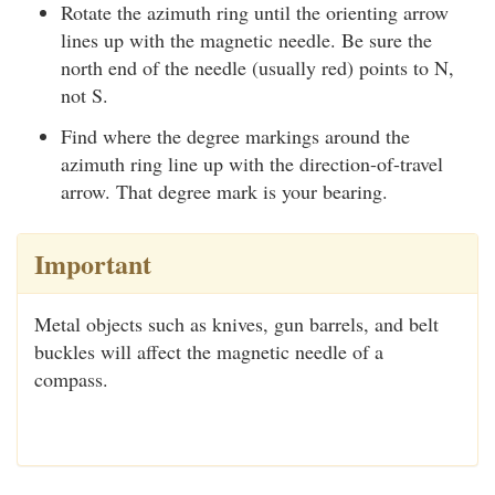
Rotate the azimuth ring until the orienting arrow
lines up with the magnetic needle. Be sure the
north end of the needle (usually red) points to N,
not S.
Find where the degree markings around the
azimuth ring line up with the direction-of-travel
arrow. That degree mark is your bearing.
Important
Metal objects such as knives, gun barrels, and belt
buckles will affect the magnetic needle of a
compass.