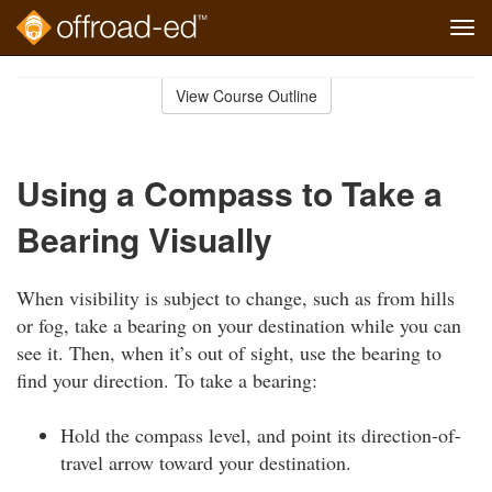
Tog
navi
Skip
to
View Course Outline
Course
main
Outline
content
Using a Compass to Take a
Bearing Visually
When visibility is subject to change, such as from hills
or fog, take a bearing on your destination while you can
see it. Then, when it’s out of sight, use the bearing to
find your direction. To take a bearing:
Hold the compass level, and point its direction-of-
travel arrow toward your destination.