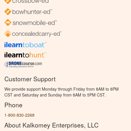
Customer Support
We provide support Monday through Friday from 8AM to 8PM
CST and Saturday and Sunday from 8AM to 5PM CST.
Phone
1-800-830-2268
About Kalkomey Enterprises, LLC