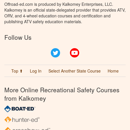
Offroad-ed.com is produced by Kalkomey Enterprises, LLC.
Kalkomey is an official state-delegated provider that provides ATV,
ORV, and 4-wheel education courses and certification and
publishing ATV safety education materials.
Follow Us
Twitter
YouTube
Top ⬆
Log In
Select Another State Course
Home
More Online Recreational Safety Courses
from Kalkomey