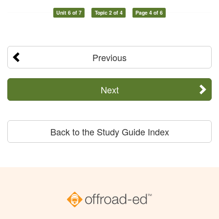
Unit 6 of 7
Topic 2 of 4
Page 4 of 6
Previous
Next
Back to the Study Guide Index