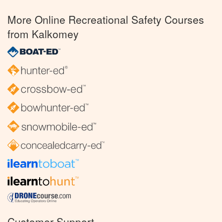
More Online Recreational Safety Courses
from Kalkomey
Customer Support