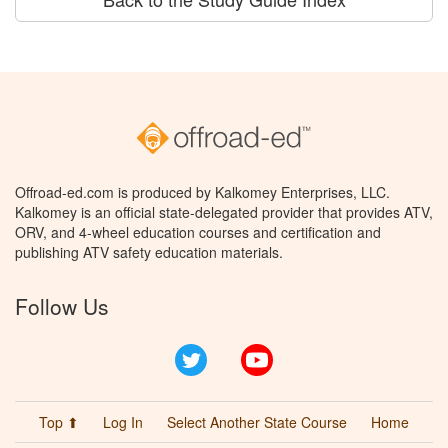
Offroad-ed.com is produced by Kalkomey Enterprises, LLC.
Kalkomey is an official state-delegated provider that provides ATV,
ORV, and 4-wheel education courses and certification and
publishing ATV safety education materials.
Follow Us
Twitter
YouTube
Top ⬆
Log In
Select Another State Course
Home