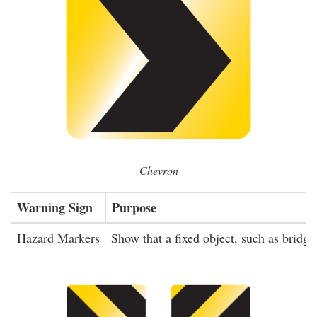
Chevron
Warning Sign
Purpose
Hazard Markers
Show that a fixed object, such as bridge 