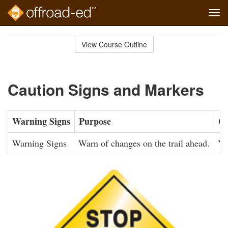
Tog
navi
Skip
to
View Course Outline
Course
main
Outline
content
Caution Signs and Markers
Warning Signs
Purpose
Co
Warning Signs
Warn of changes on the trail ahead.
Ye