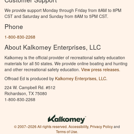
We provide support Monday through Friday from 8AM to 8PM
CST and Saturday and Sunday from 8AM to 5PM CST.
Phone
1-800-830-2268
About Kalkomey Enterprises, LLC
Kalkomey is the official provider of recreational safety education
materials for all 50 states. We provide online boating and hunting
and other recreational safety education.
View press releases.
Offroad Ed is produced by
Kalkomey Enterprises, LLC
.
224 W. Campbell Rd. #512
Richardson, TX 75080
1-800-830-2268
© 2007–2026 All rights reserved.
Accessibility
,
Privacy Policy
and
Terms of Use
.