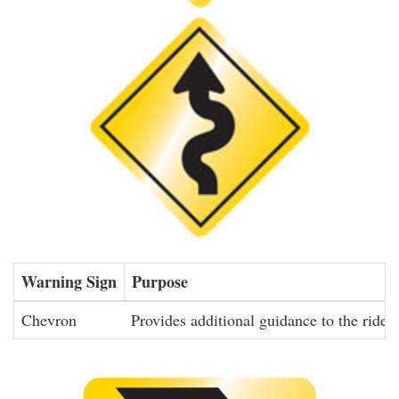
Warning Sign
Purpose
Chevron
Provides additional guidance to the rider 