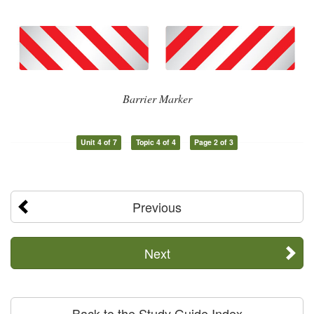
Barrier Marker
Unit 4 of 7
Topic 4 of 4
Page 2 of 3
Previous
Next
Back to the Study Guide Index