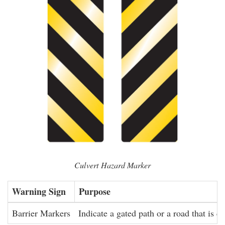
Culvert Hazard Marker
Warning Sign
Purpose
Barrier Markers
Indicate a gated path or a road that is cl