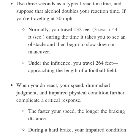
Use three seconds as a typical reaction time, and
suppose that alcohol doubles your reaction time. If
you’re traveling at 30 mph:
Normally, you travel 132 feet (3 sec. x 44
ft./sec.) during the time it takes you to see an
obstacle and then begin to slow down or
maneuver.
Under the influence, you travel 264 feet—
approaching the length of a football field.
When you do react, your speed, diminished
judgment, and impaired physical condition further
complicate a critical response.
The faster your speed, the longer the braking
distance.
During a hard brake, your impaired condition