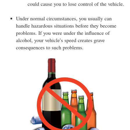
could cause you to lose control of the vehicle.
Under normal circumstances, you usually can
handle hazardous situations before they become
problems. If you were under the influence of
alcohol, your vehicle’s speed creates grave
consequences to such problems.