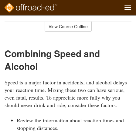
Tog
navi
Skip
to
View Course Outline
Course
main
Outline
content
Combining Speed and
Alcohol
Speed is a major factor in accidents, and alcohol delays
your reaction time. Mixing these two can have serious,
even fatal, results. To appreciate more fully why you
should never drink and ride, consider these factors.
Review the information about reaction times and
stopping distances.