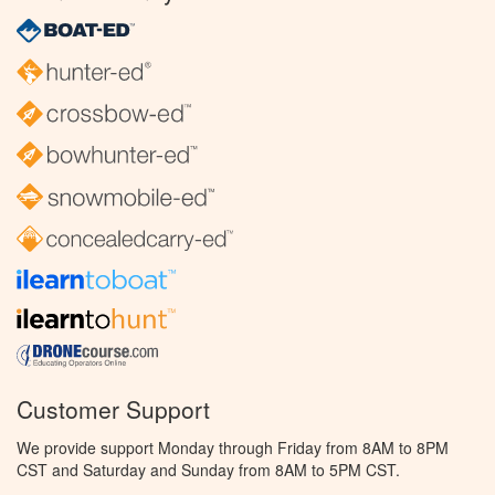
Customer Support
We provide support Monday through Friday from 8AM to 8PM
CST and Saturday and Sunday from 8AM to 5PM CST.