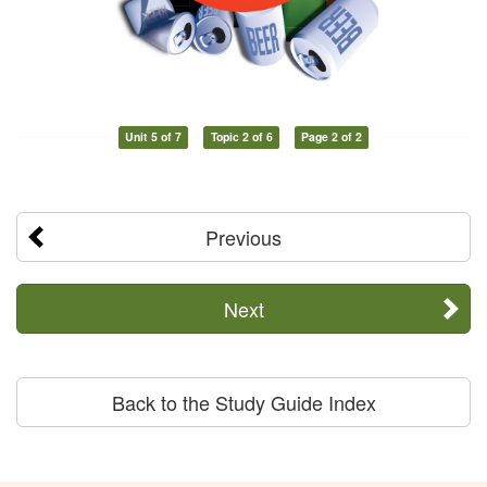
Unit 5 of 7
Topic 2 of 6
Page 2 of 2
Previous
Next
Back to the Study Guide Index