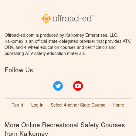
Offroad-ed.com is produced by Kalkomey Enterprises, LLC.
Kalkomey is an official state-delegated provider that provides ATV,
ORV, and 4-wheel education courses and certification and
publishing ATV safety education materials.
Follow Us
Twitter
YouTube
Top ⬆
Log In
Select Another State Course
Home
More Online Recreational Safety Courses
from Kalkomey