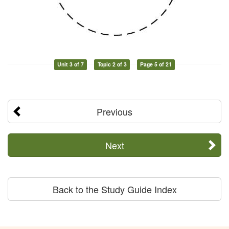
Unit 3 of 7
Topic 2 of 3
Page 5 of 21
Previous
Next
Back to the Study Guide Index