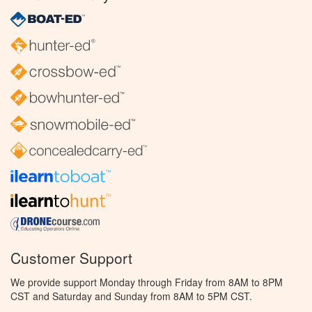
Customer Support
We provide support Monday through Friday from 8AM to 8PM
CST and Saturday and Sunday from 8AM to 5PM CST.