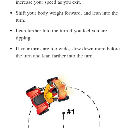
increase your speed as you exit.
Shift your body weight forward, and lean into the
turn.
Lean farther into the turn if you feel you are
tipping.
If your turns are too wide, slow down more before
the turn and lean farther into the turn.