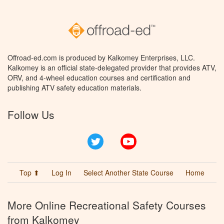
Offroad-ed.com is produced by Kalkomey Enterprises, LLC.
Kalkomey is an official state-delegated provider that provides ATV,
ORV, and 4-wheel education courses and certification and
publishing ATV safety education materials.
Follow Us
Twitter
YouTube
Top ⬆
Log In
Select Another State Course
Home
More Online Recreational Safety Courses
from Kalkomey