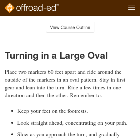
Tog
navi
Skip
to
View Course Outline
Course
main
Outline
content
Turning in a Large Oval
Place two markers 60 feet apart and ride around the
outside of the markers in an oval pattern. Stay in first
gear and lean into the turn. Ride a few times in one
direction and then the other. Remember to:
Keep your feet on the footrests.
Look straight ahead, concentrating on your path.
Slow as you approach the turn, and gradually