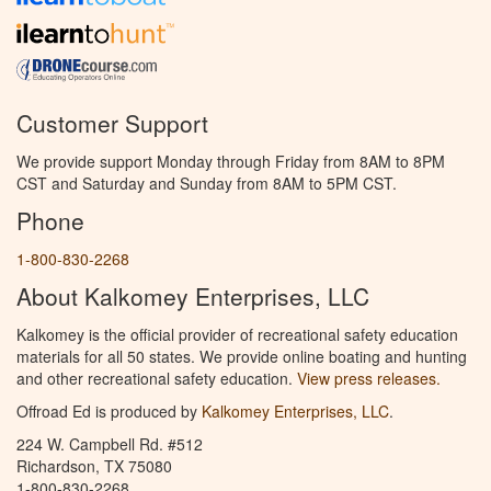
Customer Support
We provide support Monday through Friday from 8AM to 8PM
CST and Saturday and Sunday from 8AM to 5PM CST.
Phone
1-800-830-2268
About Kalkomey Enterprises, LLC
Kalkomey is the official provider of recreational safety education
materials for all 50 states. We provide online boating and hunting
and other recreational safety education.
View press releases.
Offroad Ed is produced by
Kalkomey Enterprises, LLC
.
224 W. Campbell Rd. #512
Richardson, TX 75080
1-800-830-2268