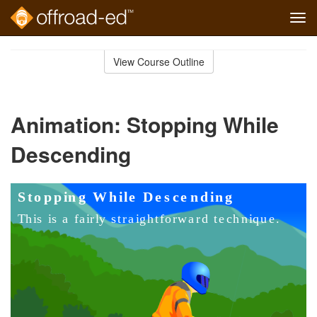
Tog
navi
Skip
to
View Course Outline
Course
main
Outline
content
Animation: Stopping While
Descending