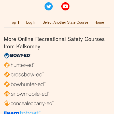
Twitter
YouTube
Top ⬆
Log In
Select Another State Course
Home
More Online Recreational Safety Courses
from Kalkomey