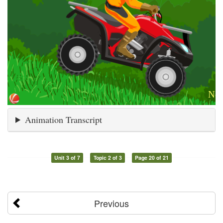
Animation Transcript
Unit 3 of 7
Topic 2 of 3
Page 20 of 21
Previous