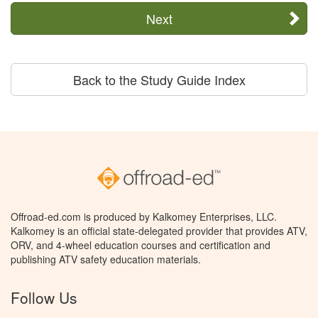
Next
Back to the Study Guide Index
Offroad-ed.com is produced by Kalkomey Enterprises, LLC.
Kalkomey is an official state-delegated provider that provides ATV,
ORV, and 4-wheel education courses and certification and
publishing ATV safety education materials.
Follow Us