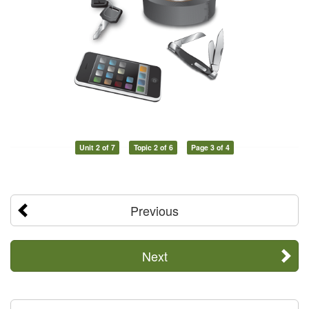
Unit 2 of 7
Topic 2 of 6
Page 3 of 4
Previous
Next