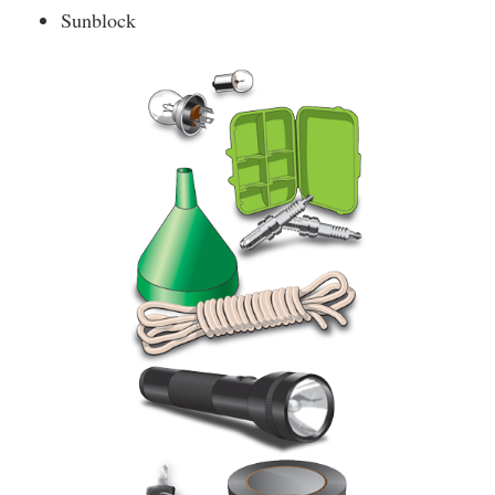
Sunblock