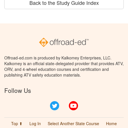
Back to the Study Guide Index
Offroad-ed.com is produced by Kalkomey Enterprises, LLC.
Kalkomey is an official state-delegated provider that provides ATV,
ORV, and 4-wheel education courses and certification and
publishing ATV safety education materials.
Follow Us
Twitter
YouTube
Top ⬆
Log In
Select Another State Course
Home