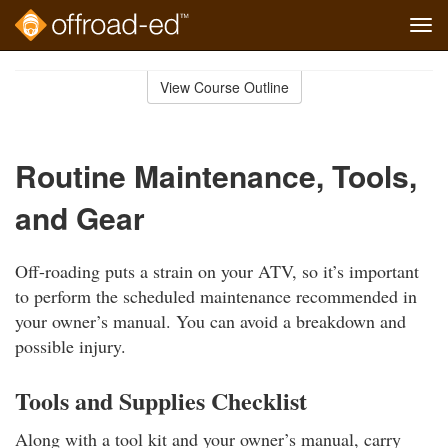
Tog
navi
Skip
to
View Course Outline
Course
main
Outline
content
Routine Maintenance, Tools,
and Gear
Off-roading puts a strain on your ATV, so it’s important
to perform the scheduled maintenance recommended in
your owner’s manual. You can avoid a breakdown and
possible injury.
Tools and Supplies Checklist
Along with a tool kit and your owner’s manual, carry