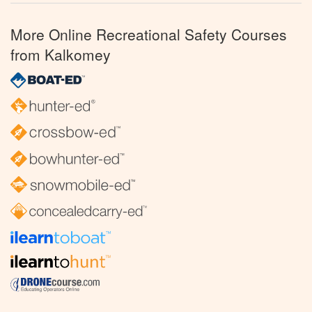
More Online Recreational Safety Courses
from Kalkomey