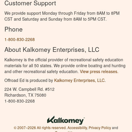
Customer Support
We provide support Monday through Friday from 8AM to 8PM
CST and Saturday and Sunday from 8AM to 5PM CST.
Phone
1-800-830-2268
About Kalkomey Enterprises, LLC
Kalkomey is the official provider of recreational safety education
materials for all 50 states. We provide online boating and hunting
and other recreational safety education.
View press releases.
Offroad Ed is produced by
Kalkomey Enterprises, LLC
.
224 W. Campbell Rd. #512
Richardson, TX 75080
1-800-830-2268
© 2007–2026 All rights reserved.
Accessibility
,
Privacy Policy
and