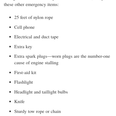
these other emergency items:
25 feet of nylon rope
Cell phone
Electrical and duct tape
Extra key
Extra spark plugs—worn plugs are the number-one
cause of engine stalling
First-aid kit
Flashlight
Headlight and taillight bulbs
Knife
Sturdy tow rope or chain