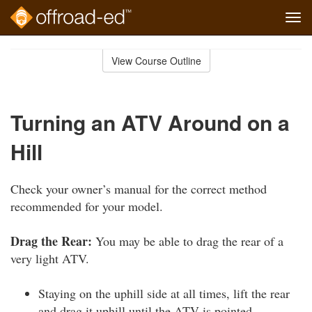
Tog
navi
Skip
to
View Course Outline
Course
main
Outline
content
Turning an ATV Around on a
Hill
Check your owner’s manual for the correct method
recommended for your model.
Drag the Rear:
You may be able to drag the rear of a
very light ATV.
Staying on the uphill side at all times, lift the rear
and drag it uphill until the ATV is pointed