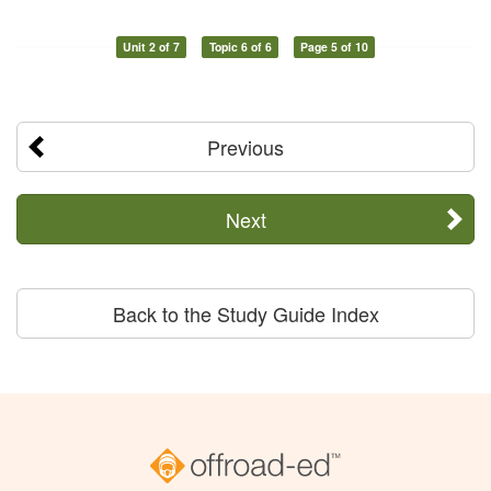
Unit 2 of 7
Topic 6 of 6
Page 5 of 10
Previous
Next
Back to the Study Guide Index