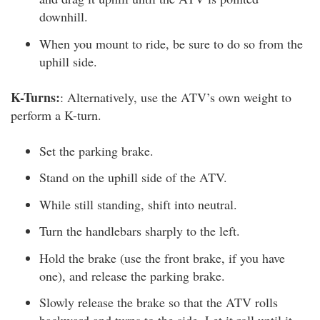
downhill.
When you mount to ride, be sure to do so from the
uphill side.
K-Turns:
: Alternatively, use the ATV’s own weight to
perform a K-turn.
Set the parking brake.
Stand on the uphill side of the ATV.
While still standing, shift into neutral.
Turn the handlebars sharply to the left.
Hold the brake (use the front brake, if you have
one), and release the parking brake.
Slowly release the brake so that the ATV rolls