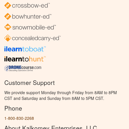
Customer Support
We provide support Monday through Friday from 8AM to 8PM
CST and Saturday and Sunday from 8AM to 5PM CST.
Phone
1-800-830-2268
About Kalkomey Enterprises, LLC