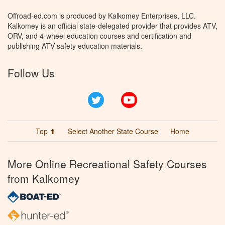
Offroad-ed.com is produced by Kalkomey Enterprises, LLC.
Kalkomey is an official state-delegated provider that provides ATV,
ORV, and 4-wheel education courses and certification and
publishing ATV safety education materials.
Follow Us
Twitter
YouTube
Top ⬆
Select Another State Course
Home
More Online Recreational Safety Courses
from Kalkomey