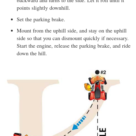
backward and turns to the side. Let it roll until it
points slightly downhill.
Set the parking brake.
Mount from the uphill side, and stay on the uphill
side so that you can dismount quickly if necessary.
Start the engine, release the parking brake, and ride
down the hill.