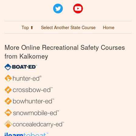
Twitter
YouTube
Top ⬆
Select Another State Course
Home
More Online Recreational Safety Courses
from Kalkomey