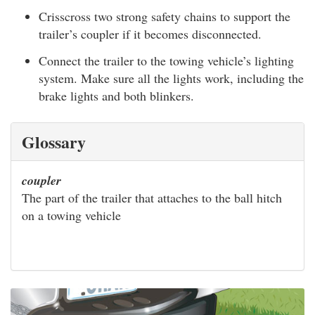
Crisscross two strong safety chains to support the
trailer’s coupler if it becomes disconnected.
Connect the trailer to the towing vehicle’s lighting
system. Make sure all the lights work, including the
brake lights and both blinkers.
Glossary
coupler
The part of the trailer that attaches to the ball hitch
on a towing vehicle