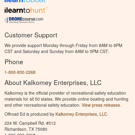
Customer Support
We provide support Monday through Friday from 8AM to 8PM
CST and Saturday and Sunday from 8AM to 5PM CST.
Phone
1-800-830-2268
About Kalkomey Enterprises, LLC
Kalkomey is the official provider of recreational safety education
materials for all 50 states. We provide online boating and hunting
and other recreational safety education.
View press releases.
Offroad Ed is produced by
Kalkomey Enterprises, LLC
.
224 W. Campbell Rd. #512
Richardson, TX 75080
1-800-830-2268