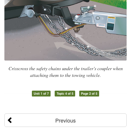
Crisscross the safety chains under the trailer’s coupler when
attaching them to the towing vehicle.
Unit 1 of 7
Topic 4 of 5
Page 2 of 5
Previous