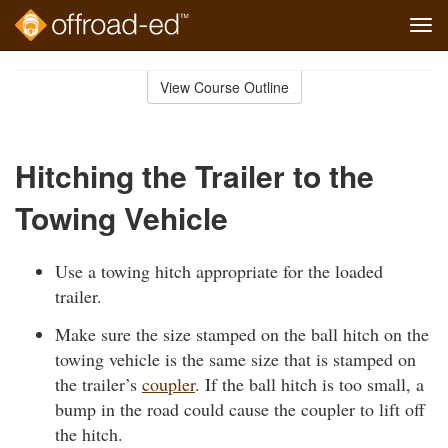
Tog
navi
Skip
to
View Course Outline
Course
main
Outline
content
Hitching the Trailer to the
Towing Vehicle
Use a towing hitch appropriate for the loaded
trailer.
Make sure the size stamped on the ball hitch on the
towing vehicle is the same size that is stamped on
the trailer’s
coupler
. If the ball hitch is too small, a
bump in the road could cause the coupler to lift off
the hitch.