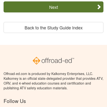
Next
Back to the Study Guide Index
Offroad-ed.com is produced by Kalkomey Enterprises, LLC.
Kalkomey is an official state-delegated provider that provides ATV,
ORV, and 4-wheel education courses and certification and
publishing ATV safety education materials.
Follow Us