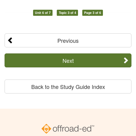
Unit 6 of 7
Topic 3 of 4
Page 3 of 6
Previous
Next
Back to the Study Guide Index