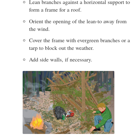
Lean branches against a horizontal support to
form a frame for a roof.
Orient the opening of the lean-to away from
the wind.
Cover the frame with evergreen branches or a
tarp to block out the weather.
Add side walls, if necessary.