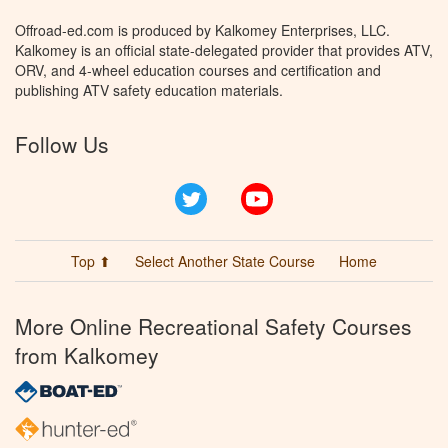
Offroad-ed.com is produced by Kalkomey Enterprises, LLC.
Kalkomey is an official state-delegated provider that provides ATV,
ORV, and 4-wheel education courses and certification and
publishing ATV safety education materials.
Follow Us
Twitter
YouTube
Top ⬆
Select Another State Course
Home
More Online Recreational Safety Courses
from Kalkomey