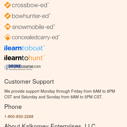
Customer Support
We provide support Monday through Friday from 8AM to 8PM
CST and Saturday and Sunday from 8AM to 5PM CST.
Phone
1-800-830-2268
About Kalkomey Enterprises, LLC