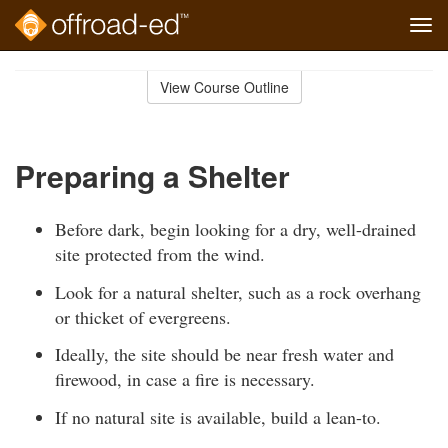
Tog
navi
Skip
to
View Course Outline
Course
main
Outline
content
Preparing a Shelter
Before dark, begin looking for a dry, well-drained
site protected from the wind.
Look for a natural shelter, such as a rock overhang
or thicket of evergreens.
Ideally, the site should be near fresh water and
firewood, in case a fire is necessary.
If no natural site is available, build a lean-to.