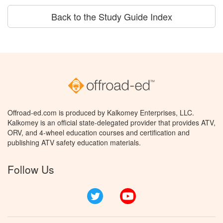
Back to the Study Guide Index
Offroad-ed.com is produced by Kalkomey Enterprises, LLC.
Kalkomey is an official state-delegated provider that provides ATV,
ORV, and 4-wheel education courses and certification and
publishing ATV safety education materials.
Follow Us
Twitter
YouTube