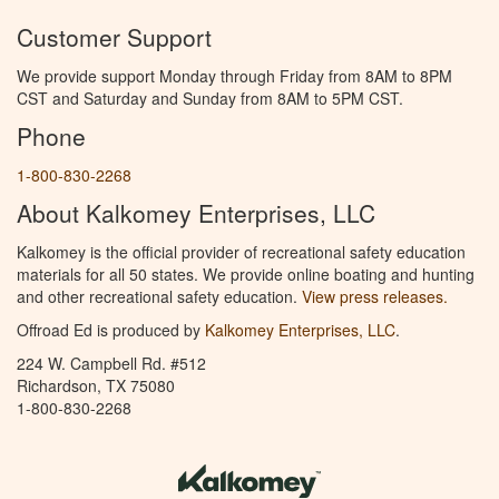
Customer Support
We provide support Monday through Friday from 8AM to 8PM
CST and Saturday and Sunday from 8AM to 5PM CST.
Phone
1-800-830-2268
About Kalkomey Enterprises, LLC
Kalkomey is the official provider of recreational safety education
materials for all 50 states. We provide online boating and hunting
and other recreational safety education.
View press releases.
Offroad Ed is produced by
Kalkomey Enterprises, LLC
.
224 W. Campbell Rd. #512
Richardson, TX 75080
1-800-830-2268