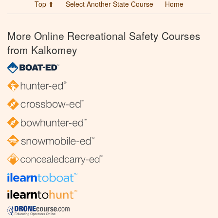
Top ⬆
Select Another State Course
Home
More Online Recreational Safety Courses
from Kalkomey