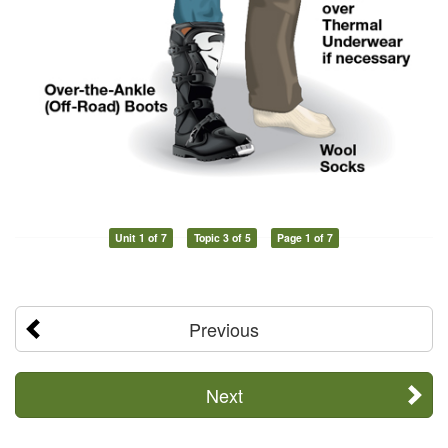
Unit 1 of 7
Topic 3 of 5
Page 1 of 7
Previous
Next