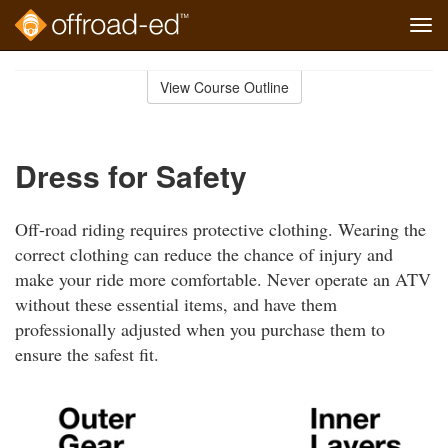
Tog
navi
Skip
to
View Course Outline
Course
main
Outline
content
Dress for Safety
Off-road riding requires protective clothing. Wearing the
correct clothing can reduce the chance of injury and
make your ride more comfortable. Never operate an ATV
without these essential items, and have them
professionally adjusted when you purchase them to
ensure the safest fit.