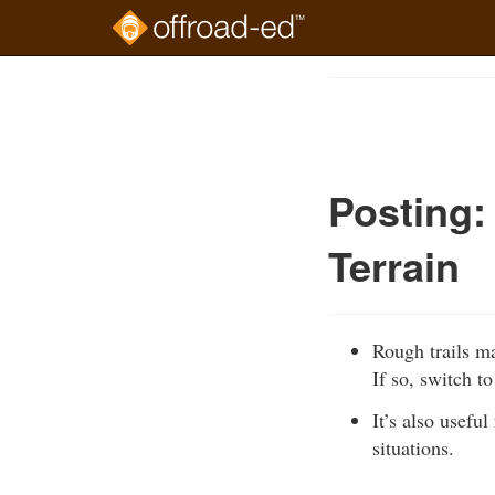
Skip
to
Course
main
Outline
content
Posting:
Terrain
Rough trails ma
If so, switch t
It’s also usefu
situations.