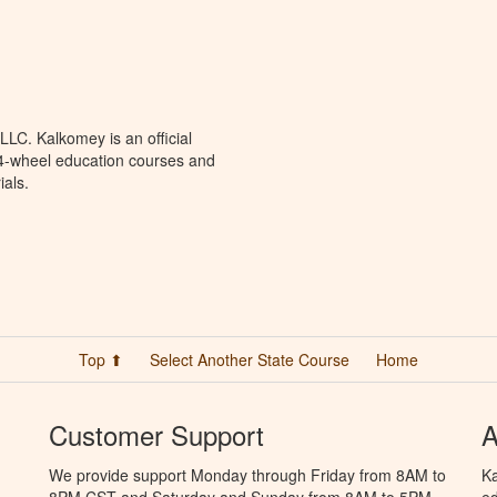
LC. Kalkomey is an official
 4-wheel education courses and
ials.
Top ⬆
Select Another State Course
Home
Customer Support
A
We provide support Monday through Friday from 8AM to
Ka