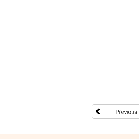
Previous