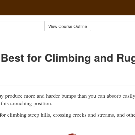
View Course Outline
 Best for Climbing and Ru
y produce more and harder bumps than you can absorb easily i
o this crouching position.
l for climbing steep hills, crossing creeks and streams, and oth