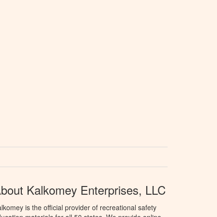
bout Kalkomey Enterprises, LLC
lkomey is the official provider of recreational safety