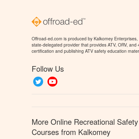
Offroad-ed.com is produced by Kalkomey Enterprises, L
state-delegated provider that provides ATV, ORV, and
certification and publishing ATV safety education mater
Follow Us
Twitter
YouTube
More Online Recreational Safety
Courses from Kalkomey