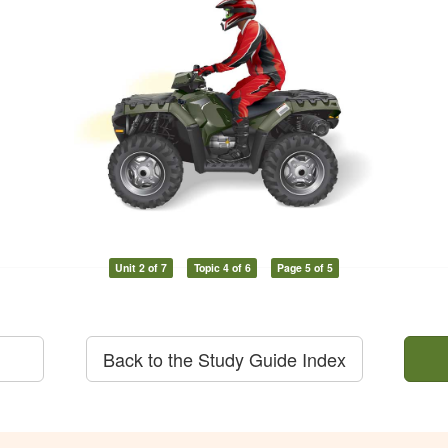
Unit 2 of 7
Topic 4 of 6
Page 5 of 5
Back to the Study Guide Index