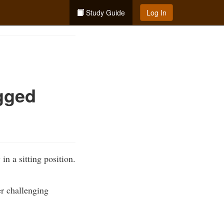
Study Guide
Log In
gged
n a sitting position.
er challenging