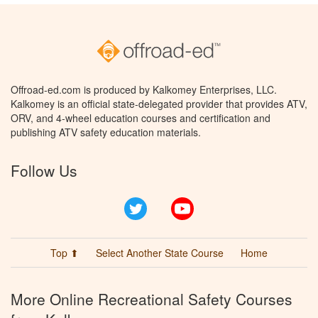
Offroad-ed.com is produced by Kalkomey Enterprises, LLC.
Kalkomey is an official state-delegated provider that provides ATV,
ORV, and 4-wheel education courses and certification and
publishing ATV safety education materials.
Follow Us
Twitter
YouTube
Top ⬆
Select Another State Course
Home
More Online Recreational Safety Courses