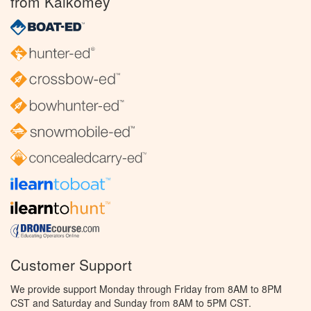
from Kalkomey
Customer Support
We provide support Monday through Friday from 8AM to 8PM
CST and Saturday and Sunday from 8AM to 5PM CST.