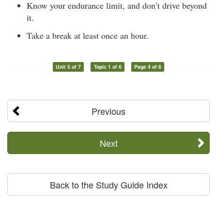
Know your endurance limit, and don’t drive beyond
it.
Take a break at least once an hour.
Unit 5 of 7
Topic 1 of 6
Page 4 of 6
Previous
Next
Back to the Study Guide Index