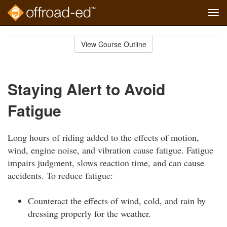
Tog
navi
Skip
to
View Course Outline
Course
main
Outline
content
Staying Alert to Avoid
Fatigue
Long hours of riding added to the effects of motion,
wind, engine noise, and vibration cause fatigue. Fatigue
impairs judgment, slows reaction time, and can cause
accidents. To reduce fatigue:
Counteract the effects of wind, cold, and rain by
dressing properly for the weather.