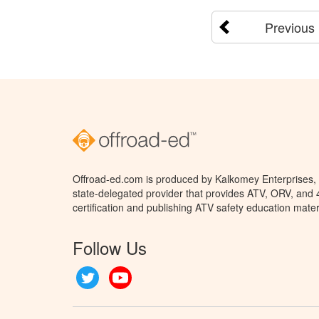
Previous
Offroad-ed.com is produced by Kalkomey Enterprises, L
state-delegated provider that provides ATV, ORV, and
certification and publishing ATV safety education mater
Follow Us
Twitter
YouTube