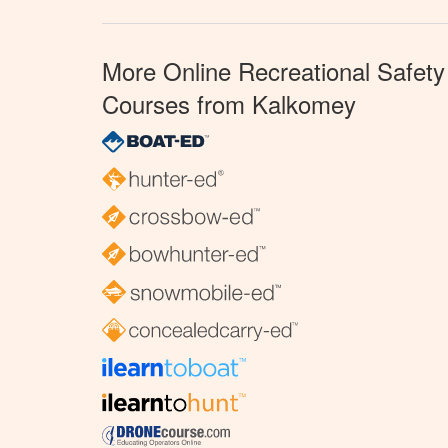
More Online Recreational Safety
Courses from Kalkomey