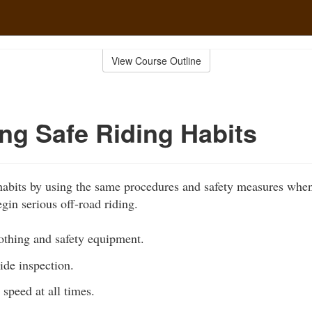
View Course Outline
ng Safe Riding Habits
habits by using the same procedures and safety measures when
gin serious off-road riding.
othing and safety equipment.
ide inspection.
 speed at all times.