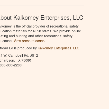
bout Kalkomey Enterprises, LLC
lkomey is the official provider of recreational safety
ucation materials for all 50 states. We provide online
ating and hunting and other recreational safety
ucation.
View press releases.
froad Ed is produced by
Kalkomey Enterprises, LLC
.
24 W. Campbell Rd. #512
ichardson, TX 75080
-800-830-2268