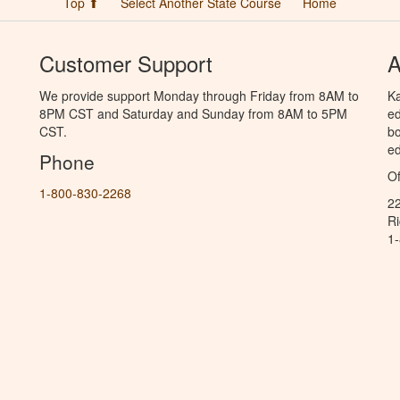
Top ⬆
Select Another State Course
Home
Customer Support
A
We provide support Monday through Friday from 8AM to
Ka
8PM CST and Saturday and Sunday from 8AM to 5PM
ed
CST.
bo
ed
Phone
Of
1-800-830-2268
2
R
1