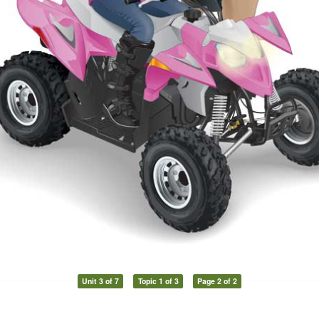
Unit 3 of 7
Topic 1 of 3
Page 2 of 2