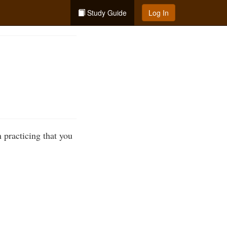
Study Guide
Log In
 practicing that you