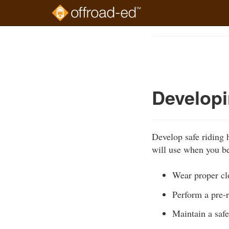
Skip
to
Course
main
Outline
content
Developi
Develop safe riding 
will use when you be
Wear proper cl
Perform a pre-r
Maintain a safe