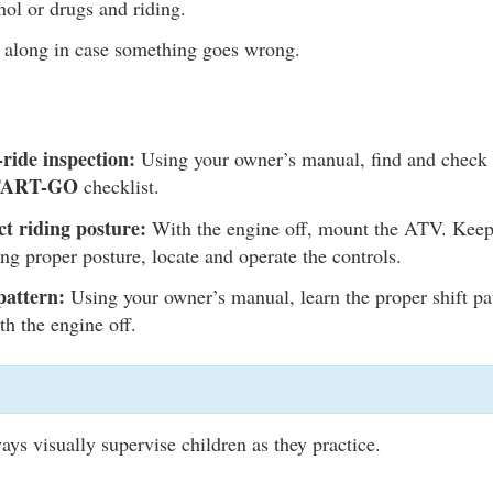
ol or drugs and riding.
along in case something goes wrong.
ride inspection:
Using your owner’s manual, find and check a
TART-GO
checklist.
ct riding posture:
With the engine off, mount the ATV. Keep
ing proper posture, locate and operate the controls.
pattern:
Using your owner’s manual, learn the proper shift p
th the engine off.
ays visually supervise children as they practice.