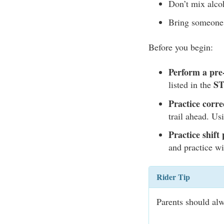
Don’t mix alcoh
Bring someone 
Before you begin:
Perform a pre-
S
listed in the
Practice corre
trail ahead. Us
Practice shift 
and practice wi
Rider Tip
Parents should alw