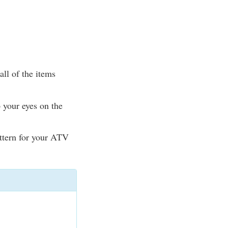
ll of the items
 your eyes on the
attern for your ATV