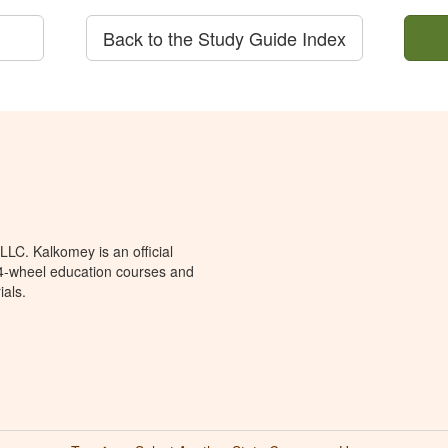
Back to the Study Guide Index
LC. Kalkomey is an official
 4-wheel education courses and
ials.