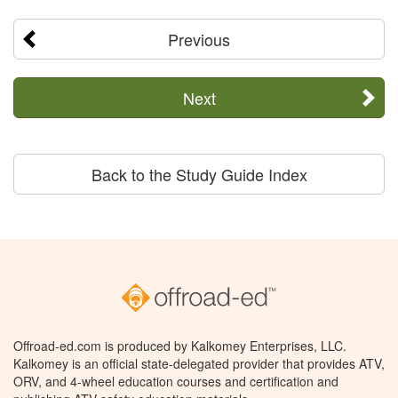
Previous
Next
Back to the Study Guide Index
Offroad-ed.com is produced by Kalkomey Enterprises, LLC.
Kalkomey is an official state-delegated provider that provides ATV,
ORV, and 4-wheel education courses and certification and