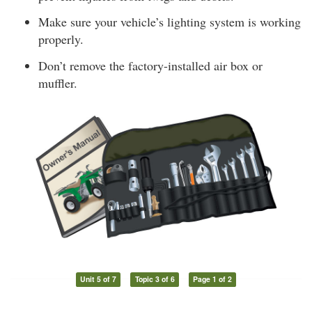
Make sure your vehicle’s lighting system is working
properly.
Don’t remove the factory-installed air box or
muffler.
Unit 5 of 7
Topic 3 of 6
Page 1 of 2