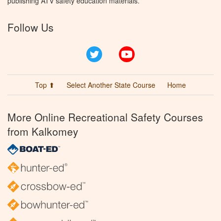
publishing ATV safety education materials.
Follow Us
Twitter
YouTube
Top ⬆
Select Another State Course
Home
More Online Recreational Safety Courses
from Kalkomey