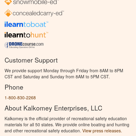
Customer Support
We provide support Monday through Friday from 8AM to 8PM
CST and Saturday and Sunday from 8AM to 5PM CST.
Phone
1-800-830-2268
About Kalkomey Enterprises, LLC
Kalkomey is the official provider of recreational safety education
materials for all 50 states. We provide online boating and hunting
and other recreational safety education.
View press releases.