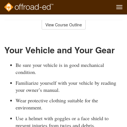
Tog
navi
Skip
to
View Course Outline
Course
main
Outline
content
Your Vehicle and Your Gear
Be sure your vehicle is in good mechanical
condition.
Familiarize yourself with your vehicle by reading
your owner’s manual.
Wear protective clothing suitable for the
environment.
Use a helmet with goggles or a face shield to
prevent injuries from twigs and debris.