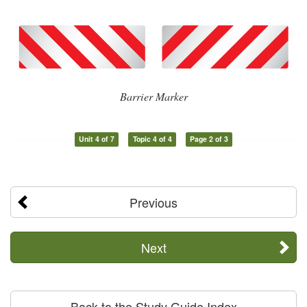
Barrier Marker
Unit 4 of 7
Topic 4 of 4
Page 2 of 3
Previous
Next
Back to the Study Guide Index