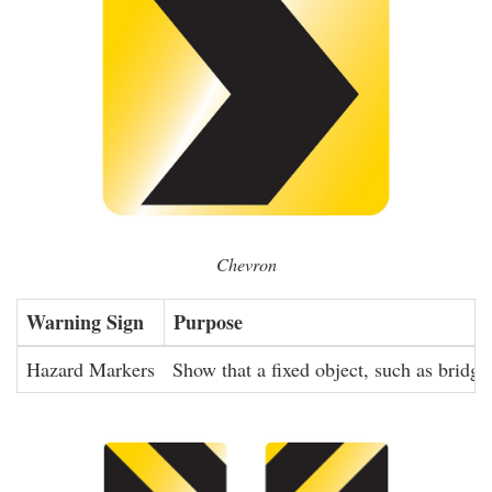
Chevron
Warning Sign
Purpose
Hazard Markers
Show that a fixed object, such as bridge 