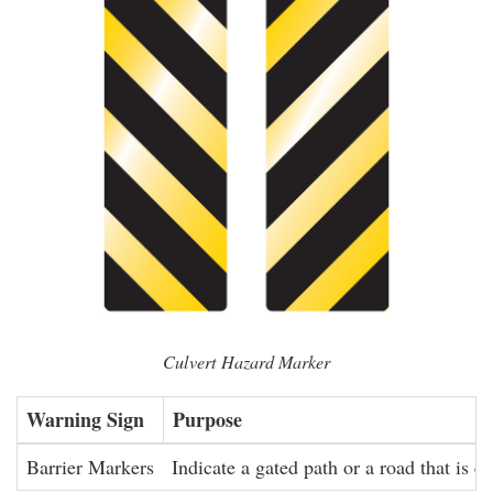
Culvert Hazard Marker
Warning Sign
Purpose
Barrier Markers
Indicate a gated path or a road that is cl