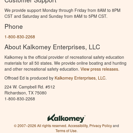
We provide support Monday through Friday from 8AM to 8PM
CST and Saturday and Sunday from 8AM to 5PM CST.
Phone
1-800-830-2268
About Kalkomey Enterprises, LLC
Kalkomey is the official provider of recreational safety education
materials for all 50 states. We provide online boating and hunting
and other recreational safety education.
View press releases.
Offroad Ed is produced by
Kalkomey Enterprises, LLC
.
224 W. Campbell Rd. #512
Richardson, TX 75080
1-800-830-2268
© 2007–2026 All rights reserved.
Accessibility
,
Privacy Policy
and
Terms of Use
.