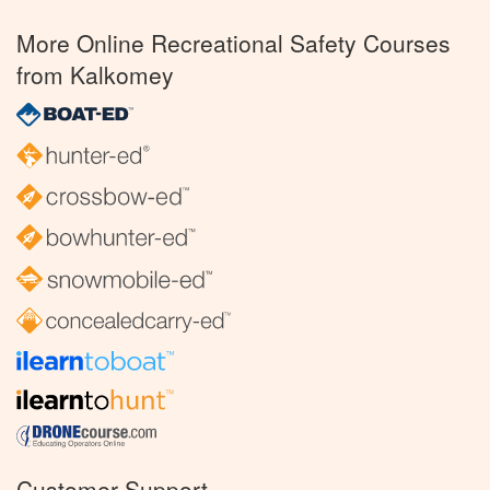
More Online Recreational Safety Courses
from Kalkomey
Customer Support