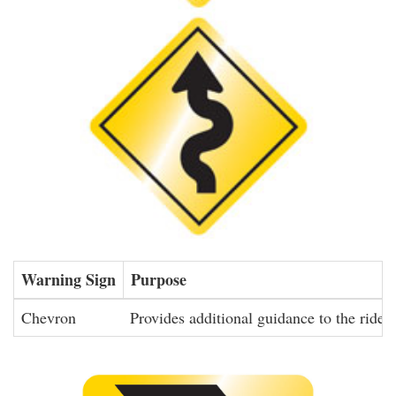
Warning Sign
Purpose
Chevron
Provides additional guidance to the rider 