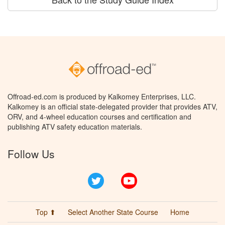
Offroad-ed.com is produced by Kalkomey Enterprises, LLC.
Kalkomey is an official state-delegated provider that provides ATV,
ORV, and 4-wheel education courses and certification and
publishing ATV safety education materials.
Follow Us
Twitter
YouTube
Top ⬆
Select Another State Course
Home