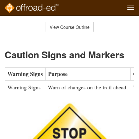
Tog
navi
Skip
to
View Course Outline
Course
main
Outline
content
Caution Signs and Markers
Warning Signs
Purpose
Co
Warning Signs
Warn of changes on the trail ahead.
Ye