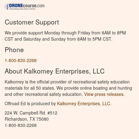
Customer Support
We provide support Monday through Friday from 8AM to 8PM
CST and Saturday and Sunday from 8AM to 5PM CST.
Phone
1-800-830-2268
About Kalkomey Enterprises, LLC
Kalkomey is the official provider of recreational safety education
materials for all 50 states. We provide online boating and hunting
and other recreational safety education.
View press releases.
Offroad Ed is produced by
Kalkomey Enterprises, LLC
.
224 W. Campbell Rd. #512
Richardson, TX 75080
1-800-830-2268