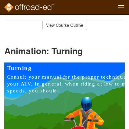
Tog
navi
Skip
to
View Course Outline
Course
main
Outline
content
Animation: Turning