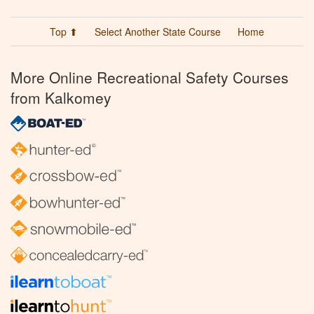
Top ⬆
Select Another State Course
Home
More Online Recreational Safety Courses
from Kalkomey