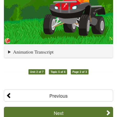
Animation Transcript
Unit 2 of 7
Topic 5 of 6
Page 2 of 3
Previous
Next