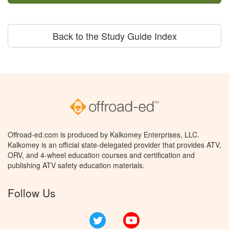
Back to the Study Guide Index
Offroad-ed.com is produced by Kalkomey Enterprises, LLC.
Kalkomey is an official state-delegated provider that provides ATV,
ORV, and 4-wheel education courses and certification and
publishing ATV safety education materials.
Follow Us
Twitter
YouTube