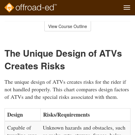
Tog
navi
Skip
to
View Course Outline
Course
main
Outline
content
The Unique Design of ATVs
Creates Risks
The unique design of ATVs creates risks for the rider if
not handled properly. This chart compares design factors
of ATVs and the special risks associated with them.
Design
Risks/Requirements
Capable of
Unknown hazards and obstacles, such