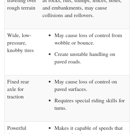
traveling over
as rocks, ruts, stumps, fences, holes,
rough terrain
and embankments, may cause
collisions and rollovers.
Wide, low-
May cause loss of control from
pressure,
wobble or bounce.
knobby tires
Create unstable handling on
paved roads.
Fixed rear
May cause loss of control on
axle for
paved surfaces.
traction
Requires special riding skills for
turns.
Powerful
Makes it capable of speeds that