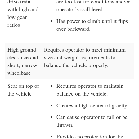
drive train
are too fast for conditions and/or
with high and
operator’s skill level.
low gear
Has power to climb until it flips
ratios
over backward.
High ground
Requires operator to meet minimum
clearance and
size and weight requirements to
short, narrow
balance the vehicle properly.
wheelbase
Seat on top of
Requires operator to maintain
the vehicle
balance on the vehicle.
Creates a high center of gravity.
Can cause operator to fall or be
thrown.
Provides no protection for the