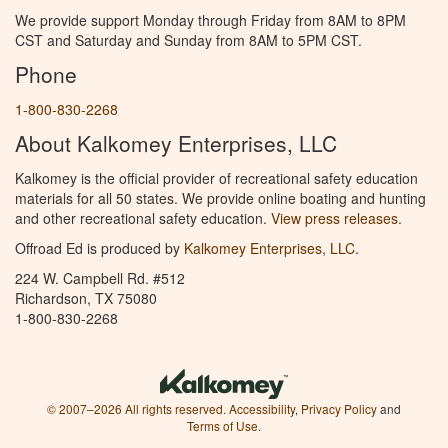
We provide support Monday through Friday from 8AM to 8PM
CST and Saturday and Sunday from 8AM to 5PM CST.
Phone
1-800-830-2268
About Kalkomey Enterprises, LLC
Kalkomey is the official provider of recreational safety education
materials for all 50 states. We provide online boating and hunting
and other recreational safety education.
View press releases.
Offroad Ed is produced by
Kalkomey Enterprises, LLC
.
224 W. Campbell Rd. #512
Richardson, TX 75080
1-800-830-2268
© 2007–2026 All rights reserved.
Accessibility
,
Privacy Policy
and
Terms of Use
.