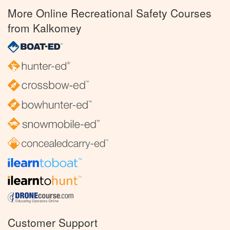
More Online Recreational Safety Courses
from Kalkomey
Customer Support