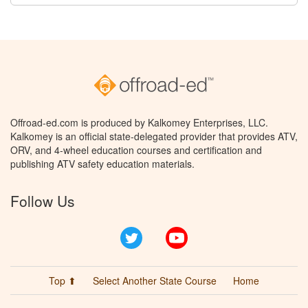
Offroad-ed.com is produced by Kalkomey Enterprises, LLC.
Kalkomey is an official state-delegated provider that provides ATV,
ORV, and 4-wheel education courses and certification and
publishing ATV safety education materials.
Follow Us
Twitter
YouTube
Top ⬆
Select Another State Course
Home