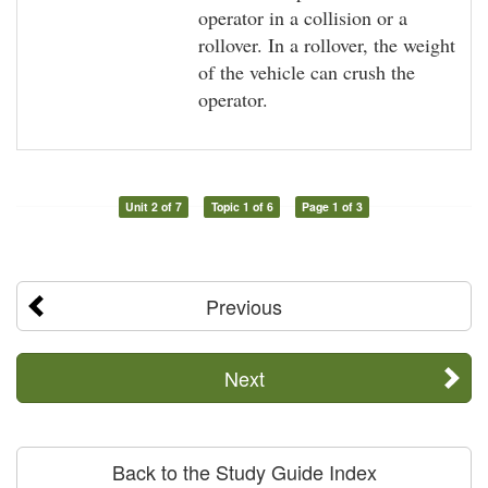
operator in a collision or a
rollover. In a rollover, the weight
of the vehicle can crush the
operator.
Unit 2 of 7
Topic 1 of 6
Page 1 of 3
Previous
Next
Back to the Study Guide Index