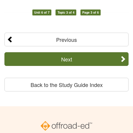
Unit 6 of 7
Topic 3 of 4
Page 3 of 6
Previous
Next
Back to the Study Guide Index