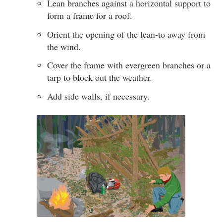
Lean branches against a horizontal support to
form a frame for a roof.
Orient the opening of the lean-to away from
the wind.
Cover the frame with evergreen branches or a
tarp to block out the weather.
Add side walls, if necessary.