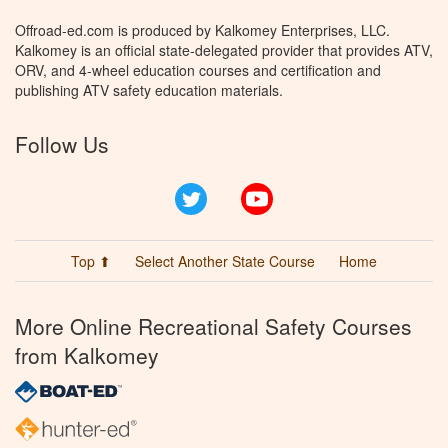
Offroad-ed.com is produced by Kalkomey Enterprises, LLC.
Kalkomey is an official state-delegated provider that provides ATV,
ORV, and 4-wheel education courses and certification and
publishing ATV safety education materials.
Follow Us
Twitter
YouTube
Top ⬆
Select Another State Course
Home
More Online Recreational Safety Courses
from Kalkomey