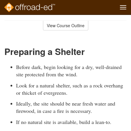
Tog
navi
Skip
to
View Course Outline
Course
main
Outline
content
Preparing a Shelter
Before dark, begin looking for a dry, well-drained
site protected from the wind.
Look for a natural shelter, such as a rock overhang
or thicket of evergreens.
Ideally, the site should be near fresh water and
firewood, in case a fire is necessary.
If no natural site is available, build a lean-to.