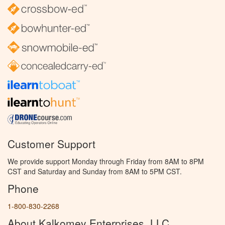
Customer Support
We provide support Monday through Friday from 8AM to 8PM
CST and Saturday and Sunday from 8AM to 5PM CST.
Phone
1-800-830-2268
About Kalkomey Enterprises, LLC