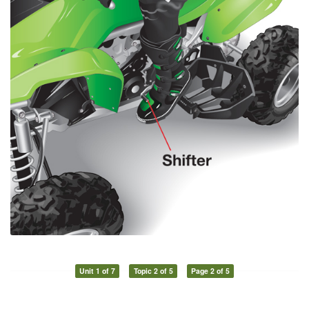
Unit 1 of 7
Topic 2 of 5
Page 2 of 5