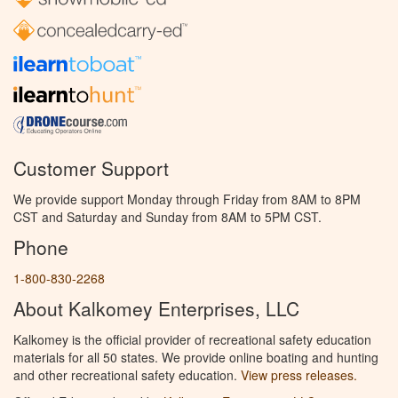
Customer Support
We provide support Monday through Friday from 8AM to 8PM
CST and Saturday and Sunday from 8AM to 5PM CST.
Phone
1-800-830-2268
About Kalkomey Enterprises, LLC
Kalkomey is the official provider of recreational safety education
materials for all 50 states. We provide online boating and hunting
and other recreational safety education.
View press releases.