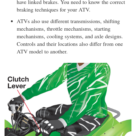
have linked brakes. You need to know the correct
braking techniques for your ATV.
ATVs also use different transmissions, shifting
mechanisms, throttle mechanisms, starting
mechanisms, cooling systems, and axle designs.
Controls and their locations also differ from one
ATV model to another.