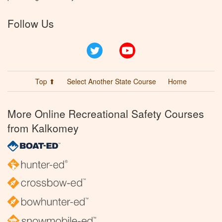
Follow Us
Twitter
YouTube
Top ⬆
Select Another State Course
Home
More Online Recreational Safety Courses
from Kalkomey