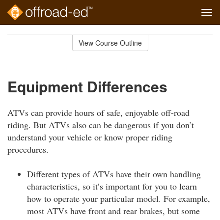
Tog
navi
Skip
to
View Course Outline
Course
main
Outline
content
Equipment Differences
ATVs can provide hours of safe, enjoyable off-road
riding. But ATVs also can be dangerous if you don’t
understand your vehicle or know proper riding
procedures.
Different types of ATVs have their own handling
characteristics, so it’s important for you to learn
how to operate your particular model. For example,
most ATVs have front and rear brakes, but some