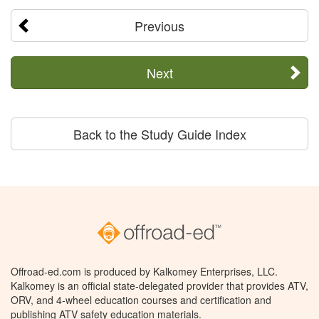
Previous
Next
Back to the Study Guide Index
Offroad-ed.com is produced by Kalkomey Enterprises, LLC.
Kalkomey is an official state-delegated provider that provides ATV,
ORV, and 4-wheel education courses and certification and
publishing ATV safety education materials.