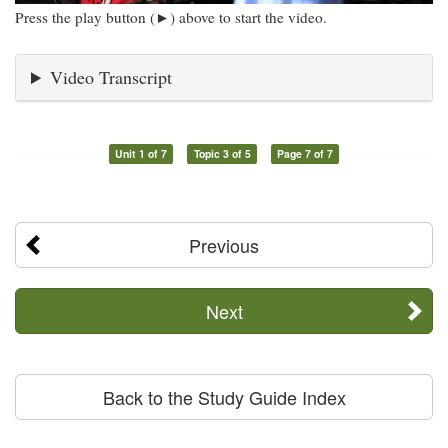
Press the play button (►) above to start the video.
Video Transcript
Unit 1 of 7
Topic 3 of 5
Page 7 of 7
Previous
Next
Back to the Study Guide Index