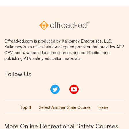
Offroad-ed.com is produced by Kalkomey Enterprises, LLC.
Kalkomey is an official state-delegated provider that provides ATV,
ORV, and 4-wheel education courses and certification and
publishing ATV safety education materials.
Follow Us
Twitter
YouTube
Top ⬆
Select Another State Course
Home
More Online Recreational Safety Courses