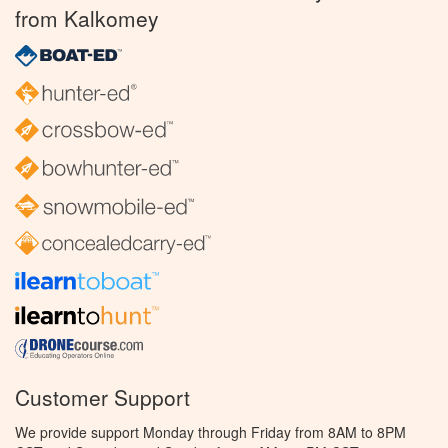
from Kalkomey
Customer Support
We provide support Monday through Friday from 8AM to 8PM