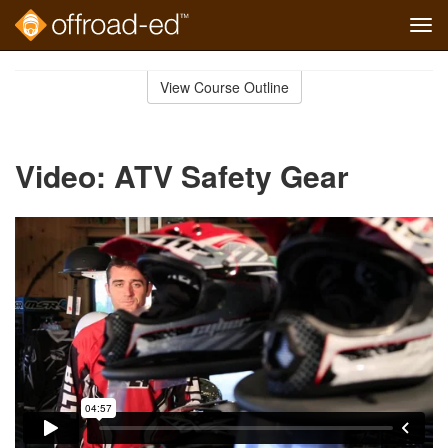
Tog
navi
Skip
to
View Course Outline
Course
main
Outline
content
Video: ATV Safety Gear