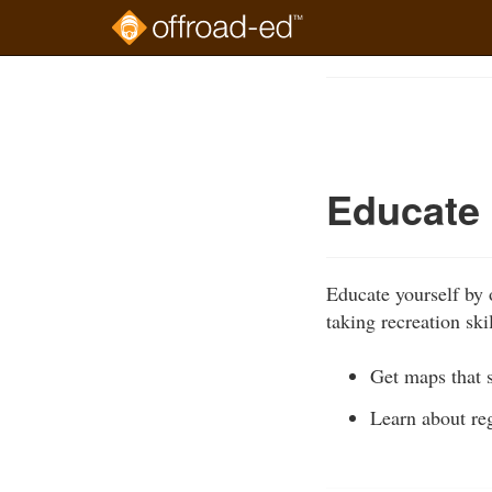
Skip
to
Course
main
Outline
content
Educate 
Educate yourself by 
taking recreation sk
Get maps that 
Learn about reg