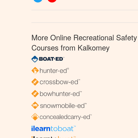
More Online Recreational Safety
Courses from Kalkomey