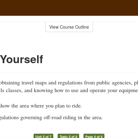
View Course Outline
Yourself
obtaining travel maps and regulations from public agencies, pl
ills classes, and knowing how to use and operate your equipmen
show the area where you plan to ride.
ulations governing off-road riding in the area.
Unit 5 of 7
Topic 5 of 6
Page 4 of 6