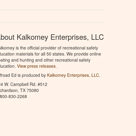
bout Kalkomey Enterprises, LLC
lkomey is the official provider of recreational safety
ucation materials for all 50 states. We provide online
ating and hunting and other recreational safety
ucation.
View press releases.
froad Ed is produced by
Kalkomey Enterprises, LLC
.
24 W. Campbell Rd. #512
ichardson, TX 75080
-800-830-2268