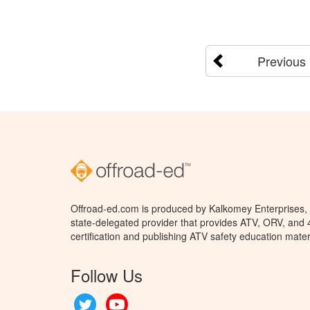
Previous
Offroad-ed.com is produced by Kalkomey Enterprises, L
state-delegated provider that provides ATV, ORV, and
certification and publishing ATV safety education mater
Follow Us
Twitter
YouTube