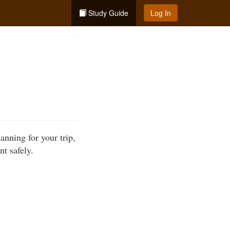
Study Guide
Log In
anning for your trip,
t safely.