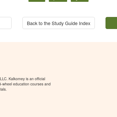
Back to the Study Guide Index
LC. Kalkomey is an official
 4-wheel education courses and
ials.