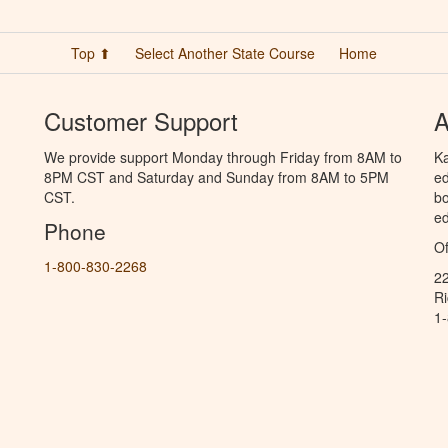
Top ⬆
Select Another State Course
Home
Customer Support
A
We provide support Monday through Friday from 8AM to
Ka
8PM CST and Saturday and Sunday from 8AM to 5PM
ed
CST.
bo
ed
Phone
Of
1-800-830-2268
2
R
1