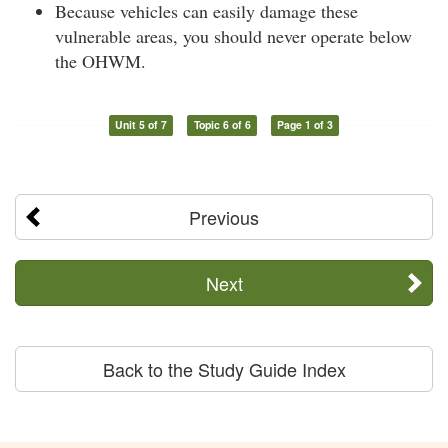
Because vehicles can easily damage these
vulnerable areas, you should never operate below
the OHWM.
Unit 5 of 7
Topic 6 of 6
Page 1 of 3
Previous
Next
Back to the Study Guide Index