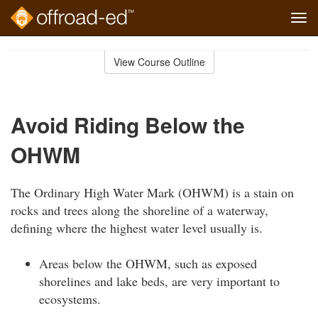
Tog
navi
Skip
to
View Course Outline
Course
main
Outline
content
Avoid Riding Below the
OHWM
The Ordinary High Water Mark (OHWM) is a stain on
rocks and trees along the shoreline of a waterway,
defining where the highest water level usually is.
Areas below the OHWM, such as exposed
shorelines and lake beds, are very important to
ecosystems.