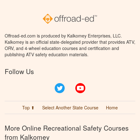
Offroad-ed.com is produced by Kalkomey Enterprises, LLC.
Kalkomey is an official state-delegated provider that provides ATV,
ORV, and 4-wheel education courses and certification and
publishing ATV safety education materials.
Follow Us
Twitter
YouTube
Top ⬆
Select Another State Course
Home
More Online Recreational Safety Courses
from Kalkomey