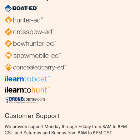
Customer Support
We provide support Monday through Friday from 8AM to 8PM
CST and Saturday and Sunday from 8AM to 5PM CST.