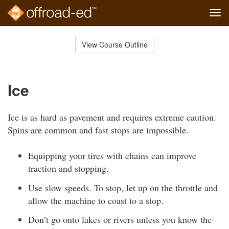
Tog
navi
Skip
to
View Course Outline
Course
main
Outline
content
Ice
Ice is as hard as pavement and requires extreme caution.
Spins are common and fast stops are impossible.
Equipping your tires with chains can improve
traction and stopping.
Use slow speeds. To stop, let up on the throttle and
allow the machine to coast to a stop.
Don’t go onto lakes or rivers unless you know the