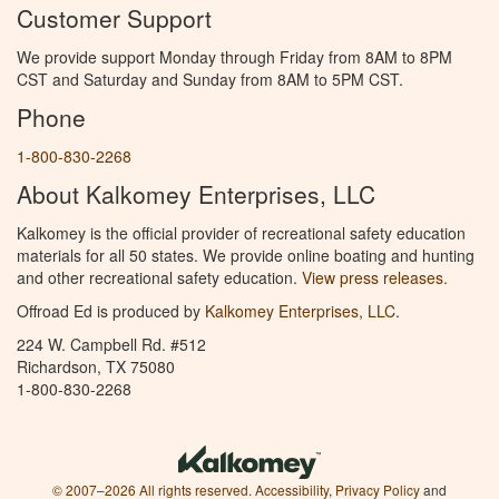
Customer Support
We provide support Monday through Friday from 8AM to 8PM
CST and Saturday and Sunday from 8AM to 5PM CST.
Phone
1-800-830-2268
About Kalkomey Enterprises, LLC
Kalkomey is the official provider of recreational safety education
materials for all 50 states. We provide online boating and hunting
and other recreational safety education.
View press releases.
Offroad Ed is produced by
Kalkomey Enterprises, LLC
.
224 W. Campbell Rd. #512
Richardson, TX 75080
1-800-830-2268
© 2007–2026 All rights reserved.
Accessibility
,
Privacy Policy
and