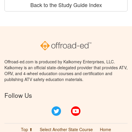
Back to the Study Guide Index
Offroad-ed.com is produced by Kalkomey Enterprises, LLC.
Kalkomey is an official state-delegated provider that provides ATV,
ORV, and 4-wheel education courses and certification and
publishing ATV safety education materials.
Follow Us
Twitter
YouTube
Top ⬆
Select Another State Course
Home