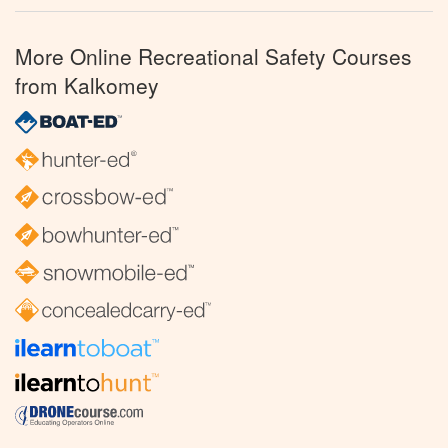
More Online Recreational Safety Courses
from Kalkomey