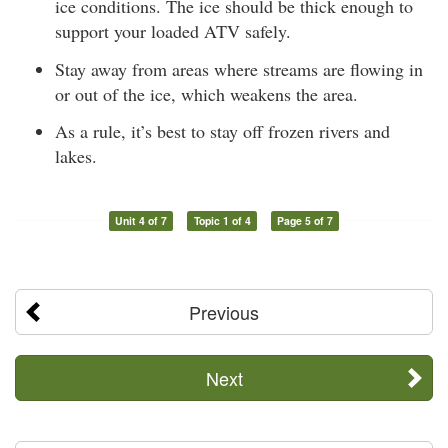
ice conditions. The ice should be thick enough to
support your loaded ATV safely.
Stay away from areas where streams are flowing in
or out of the ice, which weakens the area.
As a rule, it’s best to stay off frozen rivers and
lakes.
Unit 4 of 7
Topic 1 of 4
Page 5 of 7
Previous
Next