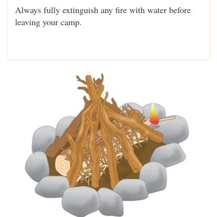
Always fully extinguish any fire with water before
leaving your camp.