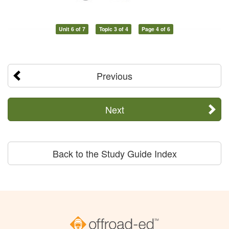
Unit 6 of 7
Topic 3 of 4
Page 4 of 6
Previous
Next
Back to the Study Guide Index