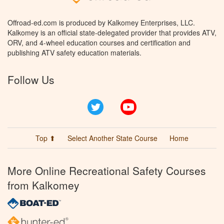
Offroad-ed.com is produced by Kalkomey Enterprises, LLC.
Kalkomey is an official state-delegated provider that provides ATV,
ORV, and 4-wheel education courses and certification and
publishing ATV safety education materials.
Follow Us
Twitter
YouTube
Top ⬆
Select Another State Course
Home
More Online Recreational Safety Courses
from Kalkomey