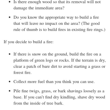
Is there enough wood so that its removal will not
damage the immediate area?
Do you know the appropriate way to build a fire
that will leave no impact on the area? (The good
rule of thumb is to build fires in existing fire rings.)
If you decide to build a fire:
If there is snow on the ground, build the fire on a
platform of green logs or rocks. If the terrain is dry,
clear a patch of bare dirt to avoid starting a grass or
forest fire.
Collect more fuel than you think you can use.
Pile fine twigs, grass, or bark shavings loosely as a
base. If you can’t find dry kindling, shave dry wood
from the inside of tree bark.