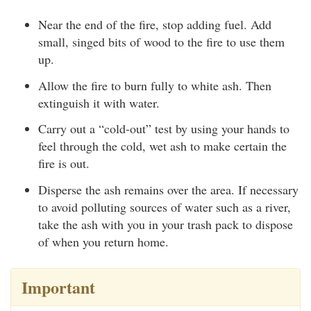
Near the end of the fire, stop adding fuel. Add
small, singed bits of wood to the fire to use them
up.
Allow the fire to burn fully to white ash. Then
extinguish it with water.
Carry out a “cold-out” test by using your hands to
feel through the cold, wet ash to make certain the
fire is out.
Disperse the ash remains over the area. If necessary
to avoid polluting sources of water such as a river,
take the ash with you in your trash pack to dispose
of when you return home.
Important