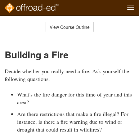
Tog
navi
Skip
to
View Course Outline
Course
main
Outline
content
Building a Fire
Decide whether you really need a fire. Ask yourself the
following questions.
What’s the fire danger for this time of year and this
area?
Are there restrictions that make a fire illegal? For
instance, is there a fire warning due to wind or
drought that could result in wildfires?