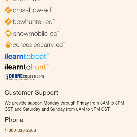
Customer Support
We provide support Monday through Friday from 8AM to 8PM
CST and Saturday and Sunday from 8AM to 5PM CST.
Phone
1-800-830-2268