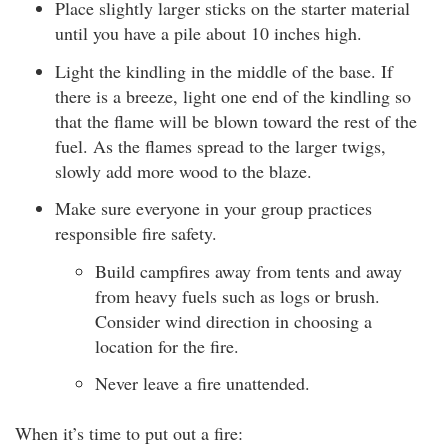
Place slightly larger sticks on the starter material
until you have a pile about 10 inches high.
Light the kindling in the middle of the base. If
there is a breeze, light one end of the kindling so
that the flame will be blown toward the rest of the
fuel. As the flames spread to the larger twigs,
slowly add more wood to the blaze.
Make sure everyone in your group practices
responsible fire safety.
Build campfires away from tents and away
from heavy fuels such as logs or brush.
Consider wind direction in choosing a
location for the fire.
Never leave a fire unattended.
When it’s time to put out a fire: