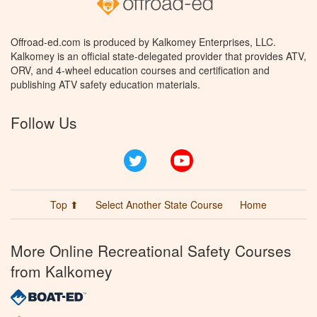
Offroad-ed.com is produced by Kalkomey Enterprises, LLC.
Kalkomey is an official state-delegated provider that provides ATV,
ORV, and 4-wheel education courses and certification and
publishing ATV safety education materials.
Follow Us
Twitter
YouTube
Top ⬆
Select Another State Course
Home
More Online Recreational Safety Courses
from Kalkomey