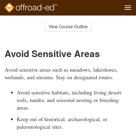
Tog
navi
Skip
to
View Course Outline
Course
main
Outline
content
Avoid Sensitive Areas
Avoid sensitive areas such as meadows, lakeshores,
wetlands, and streams. Stay on designated routes.
Avoid sensitive habitats, including living desert
soils, tundra, and seasonal nesting or breeding
areas.
Keep out of historical, archaeological, or
paleontological sites.