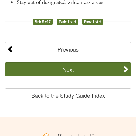
Stay out of designated wilderness areas.
Unit 5 of 7
Topic 5 of 6
Page 5 of 6
Previous
Next
Back to the Study Guide Index