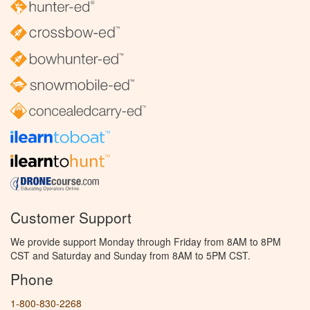
Customer Support
We provide support Monday through Friday from 8AM to 8PM
CST and Saturday and Sunday from 8AM to 5PM CST.
Phone
1-800-830-2268