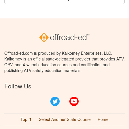
Offroad-ed.com is produced by Kalkomey Enterprises, LLC.
Kalkomey is an official state-delegated provider that provides ATV,
ORV, and 4-wheel education courses and certification and
publishing ATV safety education materials.
Follow Us
Twitter
YouTube
Top ⬆
Select Another State Course
Home