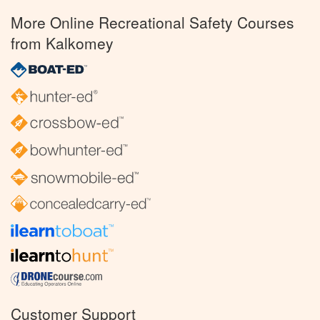
More Online Recreational Safety Courses
from Kalkomey
Customer Support