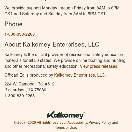
We provide support Monday through Friday from 8AM to 8PM
CST and Saturday and Sunday from 8AM to 5PM CST.
Phone
1-800-830-2268
About Kalkomey Enterprises, LLC
Kalkomey is the official provider of recreational safety education
materials for all 50 states. We provide online boating and hunting
and other recreational safety education.
View press releases.
Offroad Ed is produced by
Kalkomey Enterprises, LLC
.
224 W. Campbell Rd. #512
Richardson, TX 75080
1-800-830-2268
© 2007–2026 All rights reserved.
Accessibility
,
Privacy Policy
and
Terms of Use
.