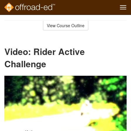
Tog
navi
Skip
to
View Course Outline
Course
main
Outline
content
Video: Rider Active
Challenge