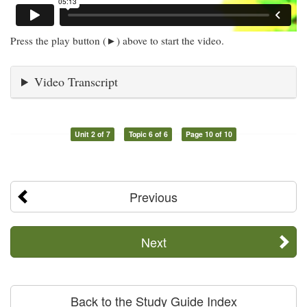
Press the play button (►) above to start the video.
Video Transcript
Unit 2 of 7
Topic 6 of 6
Page 10 of 10
Previous
Next
Back to the Study Guide Index