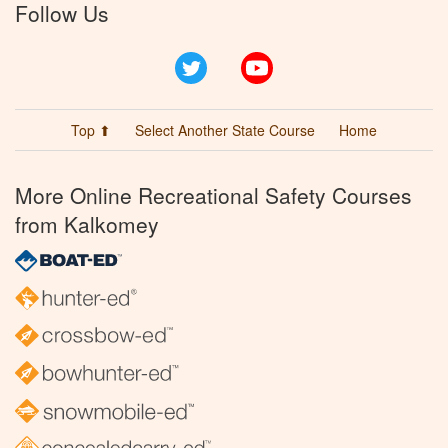
Follow Us
Twitter
YouTube
Top ⬆
Select Another State Course
Home
More Online Recreational Safety Courses
from Kalkomey