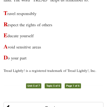
T
ravel responsibly
R
espect the rights of others
E
ducate yourself
A
void sensitive areas
D
o your part
Tread Lightly! is a registered trademark of Tread Lightly!, Inc.
Unit 5 of 7
Topic 5 of 6
Page 1 of 6