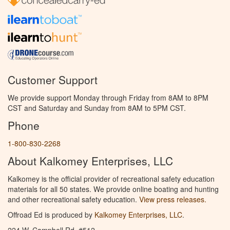
Customer Support
We provide support Monday through Friday from 8AM to 8PM
CST and Saturday and Sunday from 8AM to 5PM CST.
Phone
1-800-830-2268
About Kalkomey Enterprises, LLC
Kalkomey is the official provider of recreational safety education
materials for all 50 states. We provide online boating and hunting
and other recreational safety education.
View press releases.
Offroad Ed is produced by
Kalkomey Enterprises, LLC
.
224 W. Campbell Rd. #512