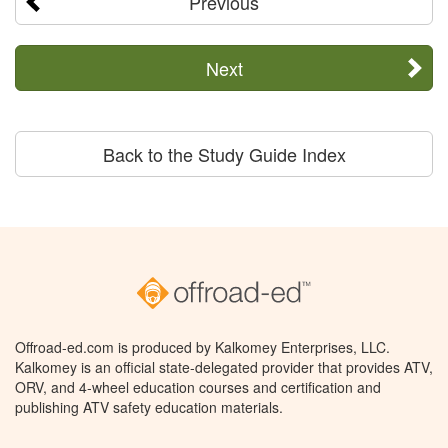
Previous
Next
Back to the Study Guide Index
Offroad-ed.com is produced by Kalkomey Enterprises, LLC.
Kalkomey is an official state-delegated provider that provides ATV,
ORV, and 4-wheel education courses and certification and
publishing ATV safety education materials.