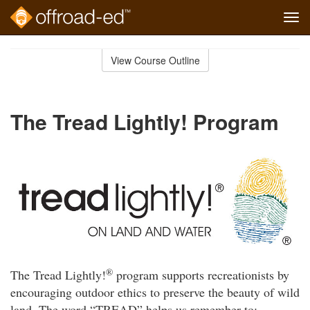
Tog
navi
Skip
to
View Course Outline
Course
main
Outline
content
The Tread Lightly! Program
®
The Tread Lightly!
program supports recreationists by
encouraging outdoor ethics to preserve the beauty of wild
land. The word “TREAD” helps us remember to: