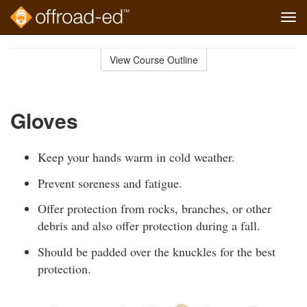
Tog
navi
Skip
to
View Course Outline
Course
main
Outline
content
Gloves
Keep your hands warm in cold weather.
Prevent soreness and fatigue.
Offer protection from rocks, branches, or other
debris and also offer protection during a fall.
Should be padded over the knuckles for the best
protection.