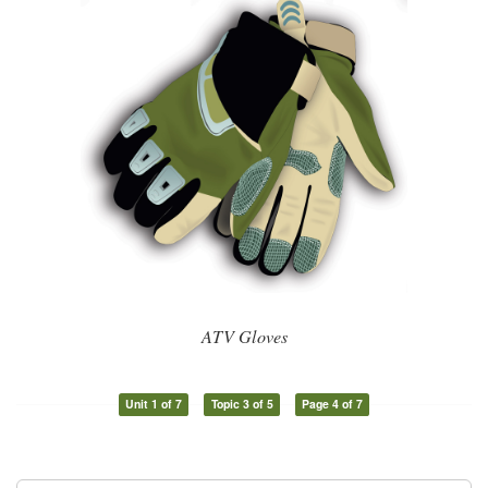
ATV Gloves
Unit 1 of 7
Topic 3 of 5
Page 4 of 7