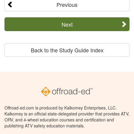
Previous
Next
Back to the Study Guide Index
Offroad-ed.com is produced by Kalkomey Enterprises, LLC.
Kalkomey is an official state-delegated provider that provides ATV,
ORV, and 4-wheel education courses and certification and
publishing ATV safety education materials.