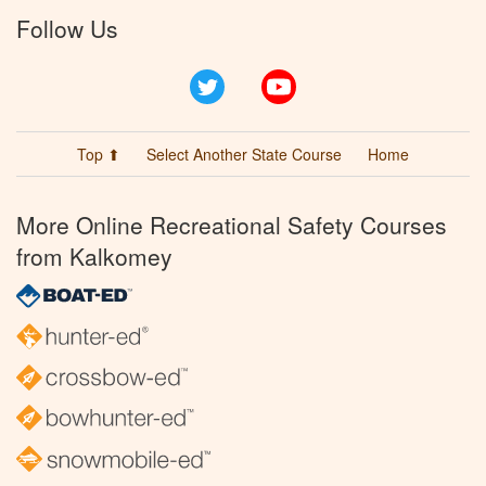
Follow Us
Twitter
YouTube
Top ⬆
Select Another State Course
Home
More Online Recreational Safety Courses
from Kalkomey