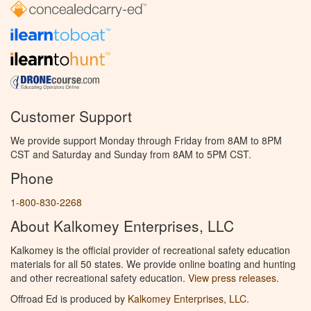
Customer Support
We provide support Monday through Friday from 8AM to 8PM
CST and Saturday and Sunday from 8AM to 5PM CST.
Phone
1-800-830-2268
About Kalkomey Enterprises, LLC
Kalkomey is the official provider of recreational safety education
materials for all 50 states. We provide online boating and hunting
and other recreational safety education.
View press releases.
Offroad Ed is produced by
Kalkomey Enterprises, LLC
.