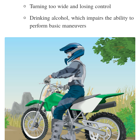
Turning too wide and losing control
Drinking alcohol, which impairs the ability to
perform basic maneuvers