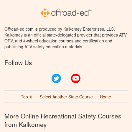
Offroad-ed.com is produced by Kalkomey Enterprises, LLC.
Kalkomey is an official state-delegated provider that provides ATV,
ORV, and 4-wheel education courses and certification and
publishing ATV safety education materials.
Follow Us
Twitter
YouTube
Top ⬆
Select Another State Course
Home
More Online Recreational Safety Courses
from Kalkomey