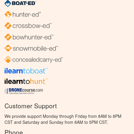
Customer Support
We provide support Monday through Friday from 8AM to 8PM
CST and Saturday and Sunday from 8AM to 5PM CST.
Phone