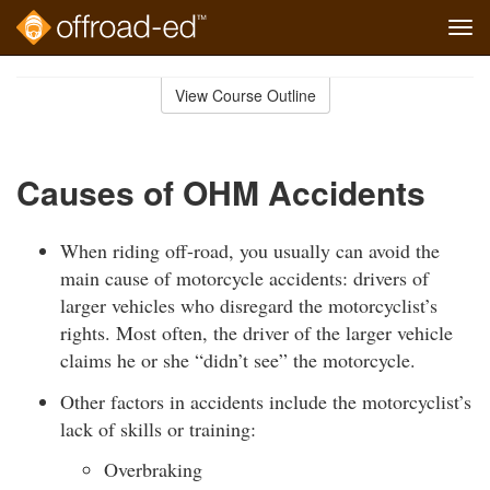
Tog
navi
Skip
to
View Course Outline
Course
main
Outline
content
Causes of OHM Accidents
When riding off-road, you usually can avoid the
main cause of motorcycle accidents: drivers of
larger vehicles who disregard the motorcyclist’s
rights. Most often, the driver of the larger vehicle
claims he or she “didn’t see” the motorcycle.
Other factors in accidents include the motorcyclist’s
lack of skills or training:
Overbraking