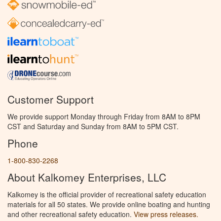
Customer Support
We provide support Monday through Friday from 8AM to 8PM
CST and Saturday and Sunday from 8AM to 5PM CST.
Phone
1-800-830-2268
About Kalkomey Enterprises, LLC
Kalkomey is the official provider of recreational safety education
materials for all 50 states. We provide online boating and hunting
and other recreational safety education.
View press releases.