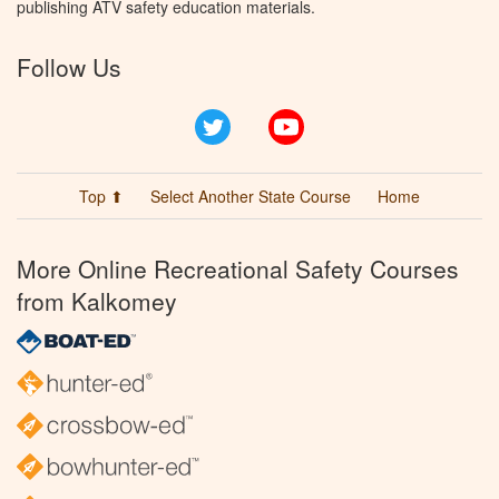
publishing ATV safety education materials.
Follow Us
Twitter
YouTube
Top ⬆
Select Another State Course
Home
More Online Recreational Safety Courses
from Kalkomey