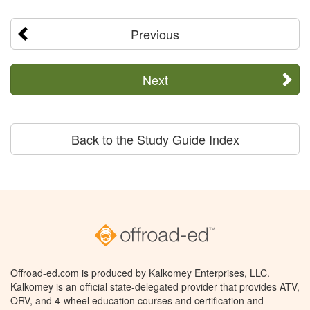
Previous
Next
Back to the Study Guide Index
Offroad-ed.com is produced by Kalkomey Enterprises, LLC.
Kalkomey is an official state-delegated provider that provides ATV,
ORV, and 4-wheel education courses and certification and