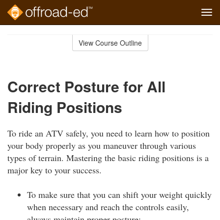
Tog
navi
Skip
to
View Course Outline
Course
main
Outline
content
Correct Posture for All
Riding Positions
To ride an ATV safely, you need to learn how to position
your body properly as you maneuver through various
types of terrain. Mastering the basic riding positions is a
major key to your success.
To make sure that you can shift your weight quickly
when necessary and reach the controls easily,
always maintain proper posture: