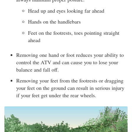
Head up and eyes looking far ahead
Hands on the handlebars
Feet on the footrests, toes pointing straight
ahead
Removing one hand or foot reduces your ability to
control the ATV and can cause you to lose your
balance and fall off.
Removing your feet from the footrests or dragging
your feet on the ground can result in serious injury
if your feet get under the rear wheels.