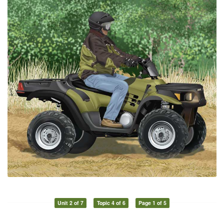
Unit 2 of 7
Topic 4 of 6
Page 1 of 5