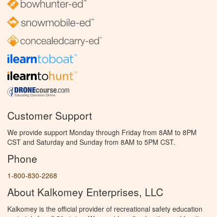
Customer Support
We provide support Monday through Friday from 8AM to 8PM
CST and Saturday and Sunday from 8AM to 5PM CST.
Phone
1-800-830-2268
About Kalkomey Enterprises, LLC
Kalkomey is the official provider of recreational safety education