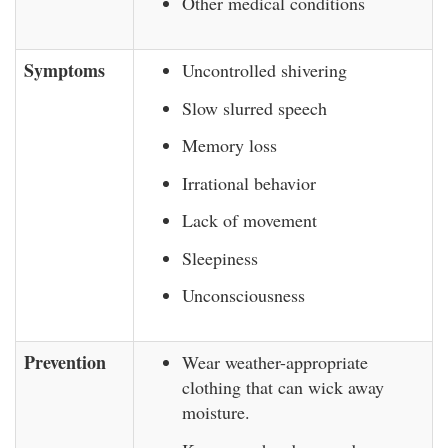
Other medical conditions
Symptoms
Uncontrolled shivering
Slow slurred speech
Memory loss
Irrational behavior
Lack of movement
Sleepiness
Unconsciousness
Prevention
Wear weather-appropriate
clothing that can wick away
moisture.