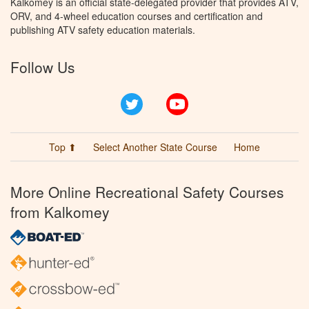
Kalkomey is an official state-delegated provider that provides ATV,
ORV, and 4-wheel education courses and certification and
publishing ATV safety education materials.
Follow Us
Twitter
YouTube
Top ⬆
Select Another State Course
Home
More Online Recreational Safety Courses
from Kalkomey