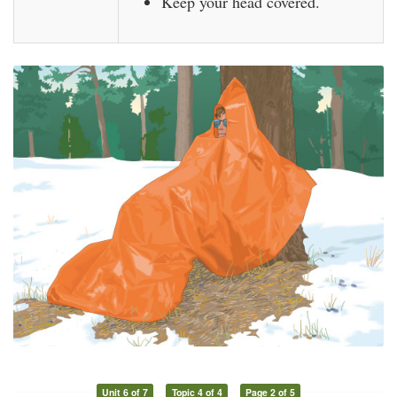
Keep your head covered.
Unit 6 of 7
Topic 4 of 4
Page 2 of 5