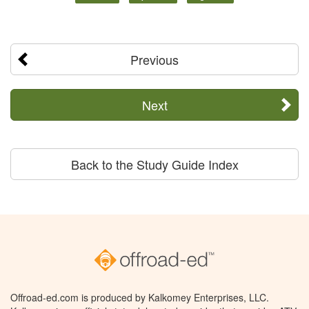
Previous
Next
Back to the Study Guide Index
Offroad-ed.com is produced by Kalkomey Enterprises, LLC.