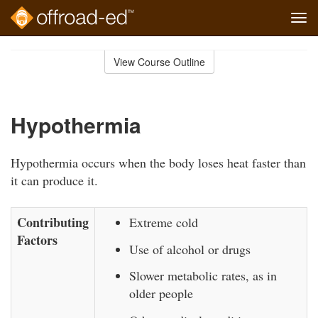
Tog
navi
Skip
to
View Course Outline
Course
main
Outline
content
Hypothermia
Hypothermia occurs when the body loses heat faster than
it can produce it.
Contributing
Extreme cold
Factors
Use of alcohol or drugs
Slower metabolic rates, as in
older people