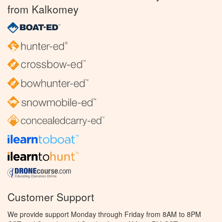
from Kalkomey
Customer Support
We provide support Monday through Friday from 8AM to 8PM