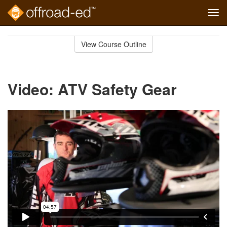
Tog
navi
Skip
to
View Course Outline
Course
main
Outline
content
Video: ATV Safety Gear