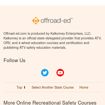
Offroad-ed.com is produced by Kalkomey Enterprises, LLC.
Kalkomey is an official state-delegated provider that provides ATV,
ORV, and 4-wheel education courses and certification and
publishing ATV safety education materials.
Follow Us
Twitter
YouTube
Top ⬆
Select Another State Course
Home
More Online Recreational Safety Courses