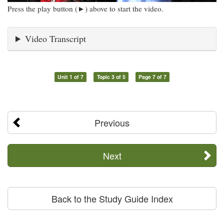
Press the play button (►) above to start the video.
Video Transcript
Unit 1 of 7
Topic 3 of 5
Page 7 of 7
Previous
Next
Back to the Study Guide Index