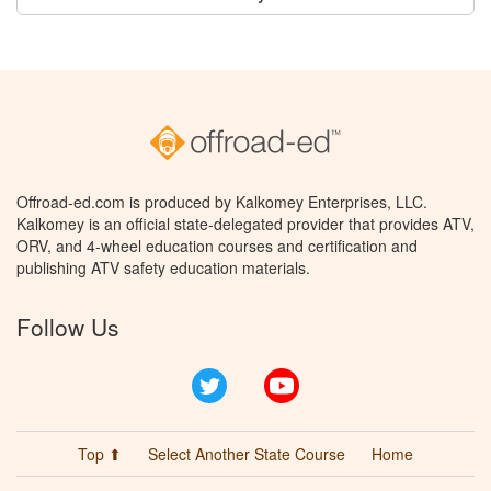
Offroad-ed.com is produced by Kalkomey Enterprises, LLC.
Kalkomey is an official state-delegated provider that provides ATV,
ORV, and 4-wheel education courses and certification and
publishing ATV safety education materials.
Follow Us
Twitter
YouTube
Top ⬆
Select Another State Course
Home