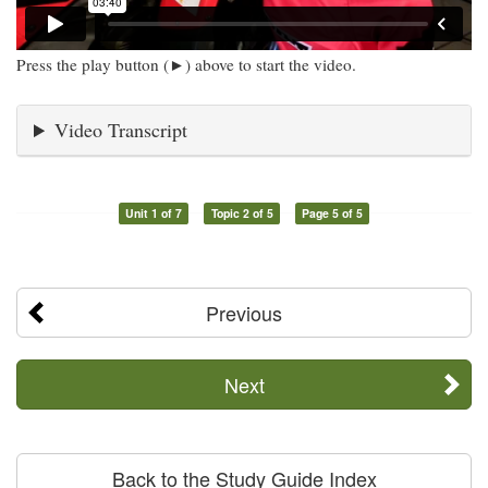
Press the play button (►) above to start the video.
Video Transcript
Unit 1 of 7
Topic 2 of 5
Page 5 of 5
Previous
Next
Back to the Study Guide Index