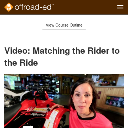
Tog
navi
Skip
to
View Course Outline
Course
main
Outline
content
Video: Matching the Rider to
the Ride