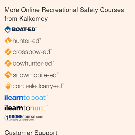
More Online Recreational Safety Courses
from Kalkomey
Customer Support