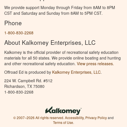
We provide support Monday through Friday from 8AM to 8PM
CST and Saturday and Sunday from 8AM to 5PM CST.
Phone
1-800-830-2268
About Kalkomey Enterprises, LLC
Kalkomey is the official provider of recreational safety education
materials for all 50 states. We provide online boating and hunting
and other recreational safety education.
View press releases.
Offroad Ed is produced by
Kalkomey Enterprises, LLC
.
224 W. Campbell Rd. #512
Richardson, TX 75080
1-800-830-2268
© 2007–2026 All rights reserved.
Accessibility
,
Privacy Policy
and
Terms of Use
.