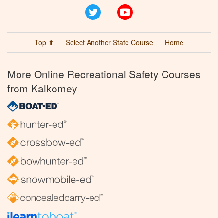
Twitter
YouTube
Top ⬆
Select Another State Course
Home
More Online Recreational Safety Courses
from Kalkomey