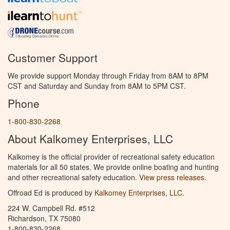
Customer Support
We provide support Monday through Friday from 8AM to 8PM
CST and Saturday and Sunday from 8AM to 5PM CST.
Phone
1-800-830-2268
About Kalkomey Enterprises, LLC
Kalkomey is the official provider of recreational safety education
materials for all 50 states. We provide online boating and hunting
and other recreational safety education.
View press releases.
Offroad Ed is produced by
Kalkomey Enterprises, LLC
.
224 W. Campbell Rd. #512
Richardson, TX 75080
1-800-830-2268