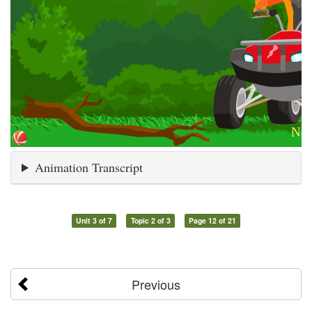
Animation Transcript
Unit 3 of 7
Topic 2 of 3
Page 12 of 21
Previous