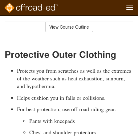
Tog
navi
Skip
to
View Course Outline
Course
main
Outline
content
Protective Outer Clothing
Protects you from scratches as well as the extremes
of the weather such as heat exhaustion, sunburn,
and hypothermia.
Helps cushion you in falls or collisions.
For best protection, use off-road riding gear:
Pants with kneepads
Chest and shoulder protectors