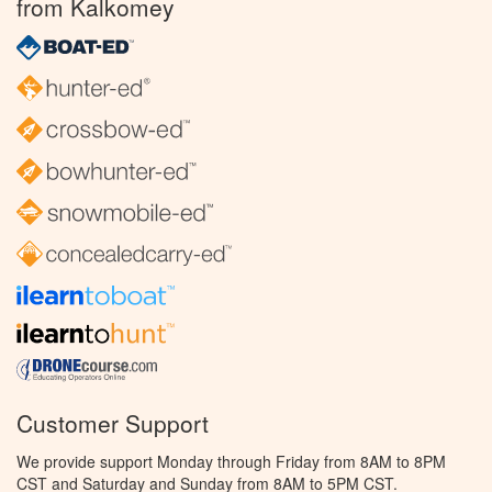
from Kalkomey
Customer Support
We provide support Monday through Friday from 8AM to 8PM
CST and Saturday and Sunday from 8AM to 5PM CST.