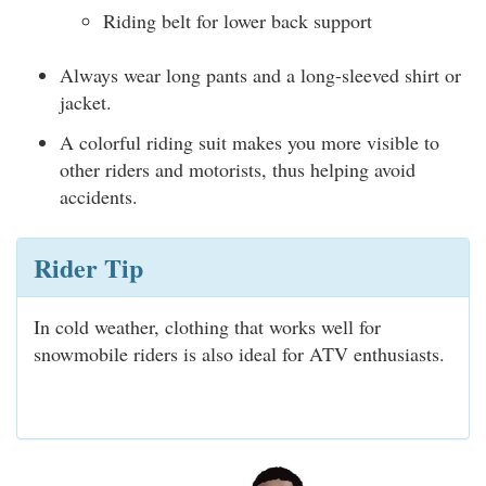
Riding belt for lower back support
Always wear long pants and a long-sleeved shirt or
jacket.
A colorful riding suit makes you more visible to
other riders and motorists, thus helping avoid
accidents.
Rider Tip
In cold weather, clothing that works well for
snowmobile riders is also ideal for ATV enthusiasts.