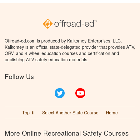
Offroad-ed.com is produced by Kalkomey Enterprises, LLC.
Kalkomey is an official state-delegated provider that provides ATV,
ORV, and 4-wheel education courses and certification and
publishing ATV safety education materials.
Follow Us
Twitter
YouTube
Top ⬆
Select Another State Course
Home
More Online Recreational Safety Courses