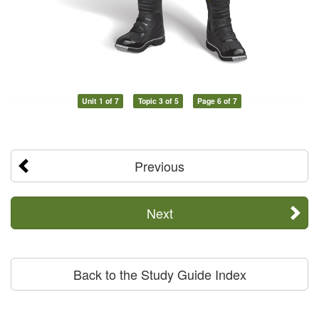
Unit 1 of 7
Topic 3 of 5
Page 6 of 7
Previous
Next
Back to the Study Guide Index