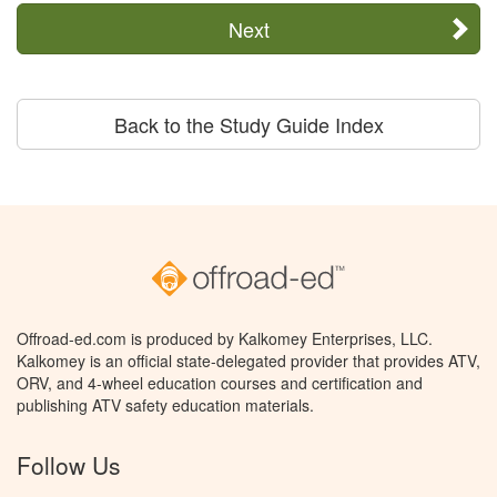
Next
Back to the Study Guide Index
Offroad-ed.com is produced by Kalkomey Enterprises, LLC.
Kalkomey is an official state-delegated provider that provides ATV,
ORV, and 4-wheel education courses and certification and
publishing ATV safety education materials.
Follow Us