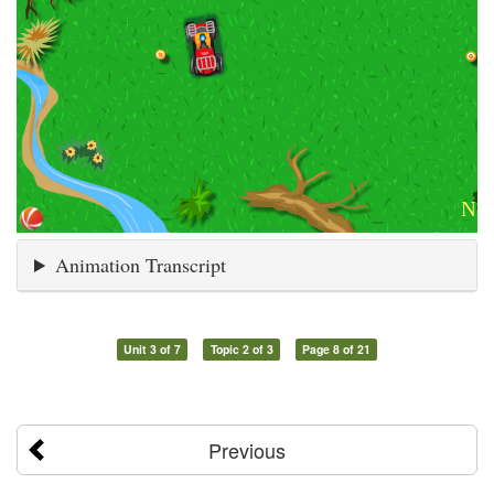
Animation Transcript
Unit 3 of 7
Topic 2 of 3
Page 8 of 21
Previous