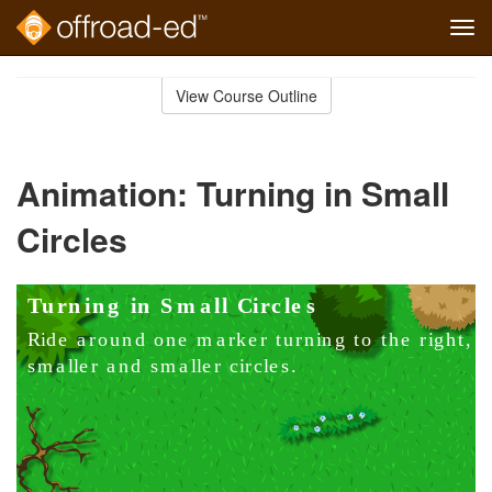
Tog
navi
Skip
to
View Course Outline
Course
main
Outline
content
Animation: Turning in Small
Circles