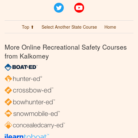
Twitter
YouTube
Top ⬆
Select Another State Course
Home
More Online Recreational Safety Courses
from Kalkomey