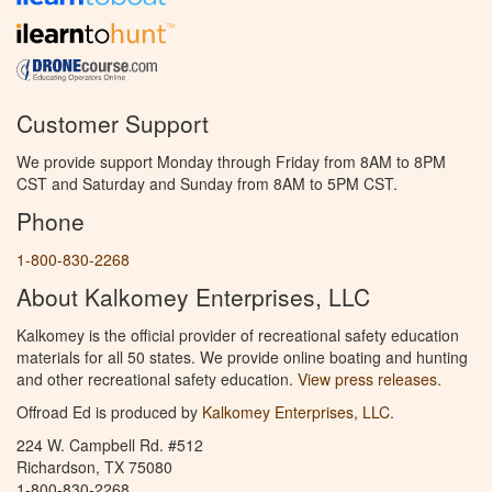
Customer Support
We provide support Monday through Friday from 8AM to 8PM
CST and Saturday and Sunday from 8AM to 5PM CST.
Phone
1-800-830-2268
About Kalkomey Enterprises, LLC
Kalkomey is the official provider of recreational safety education
materials for all 50 states. We provide online boating and hunting
and other recreational safety education.
View press releases.
Offroad Ed is produced by
Kalkomey Enterprises, LLC
.
224 W. Campbell Rd. #512
Richardson, TX 75080
1-800-830-2268