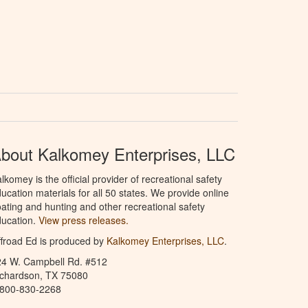
bout Kalkomey Enterprises, LLC
lkomey is the official provider of recreational safety
ucation materials for all 50 states. We provide online
ating and hunting and other recreational safety
ucation.
View press releases.
froad Ed is produced by
Kalkomey Enterprises, LLC
.
24 W. Campbell Rd. #512
ichardson, TX 75080
-800-830-2268