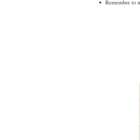
Remember to use