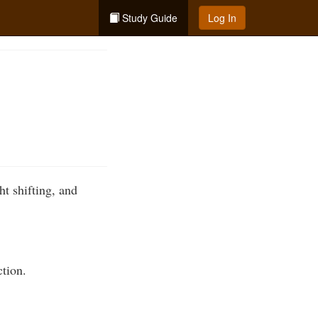
Study Guide
Log In
t shifting, and
ction.