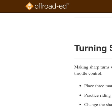
Skip
to
Course
main
Outline
content
Turning 
Making sharp turns w
throttle control.
Place three mar
Practice riding
Change the shap