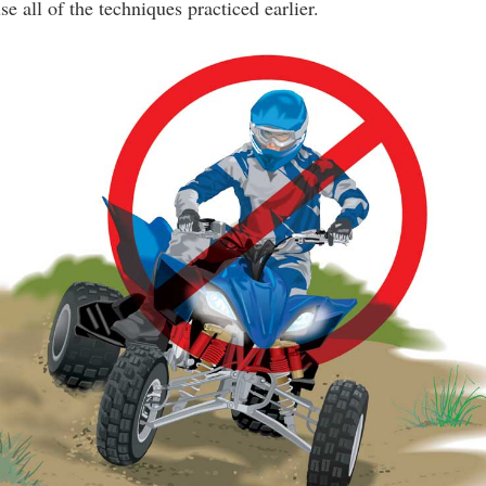
 all of the techniques practiced earlier.