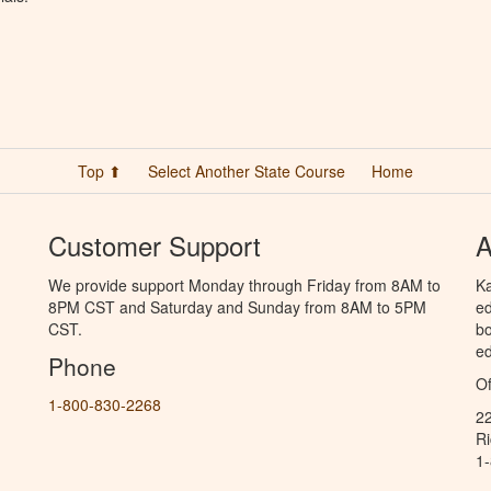
Top ⬆
Select Another State Course
Home
Customer Support
A
We provide support Monday through Friday from 8AM to
Ka
8PM CST and Saturday and Sunday from 8AM to 5PM
ed
CST.
bo
ed
Phone
Of
1-800-830-2268
2
R
1