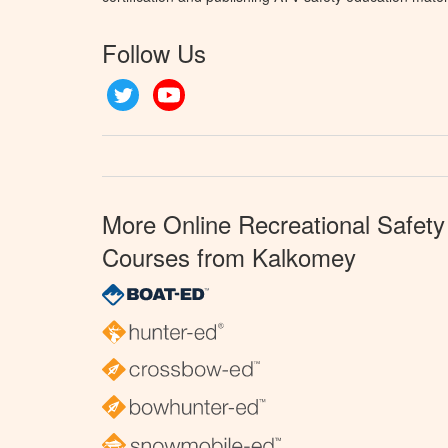
Follow Us
Twitter
YouTube
More Online Recreational Safety
Courses from Kalkomey