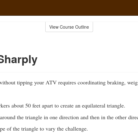
View Course Outline
Sharply
ithout tipping your ATV requires coordinating braking, weigh
kers about 50 feet apart to create an equilateral triangle.
 around the triangle in one direction and then in the other dire
e of the triangle to vary the challenge.