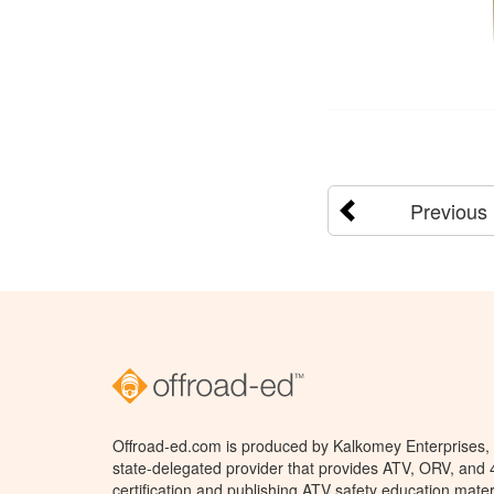
Previous
Offroad-ed.com is produced by Kalkomey Enterprises, L
state-delegated provider that provides ATV, ORV, and
certification and publishing ATV safety education mater