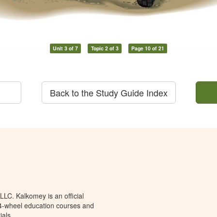
Unit 3 of 7
Topic 2 of 3
Page 10 of 21
Back to the Study Guide Index
LC. Kalkomey is an official
 4-wheel education courses and
ials.