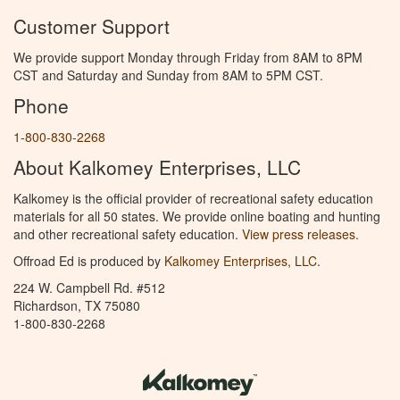
Customer Support
We provide support Monday through Friday from 8AM to 8PM
CST and Saturday and Sunday from 8AM to 5PM CST.
Phone
1-800-830-2268
About Kalkomey Enterprises, LLC
Kalkomey is the official provider of recreational safety education
materials for all 50 states. We provide online boating and hunting
and other recreational safety education.
View press releases.
Offroad Ed is produced by
Kalkomey Enterprises, LLC
.
224 W. Campbell Rd. #512
Richardson, TX 75080
1-800-830-2268