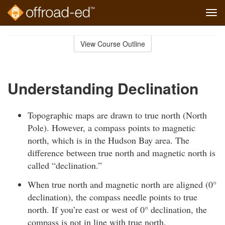
Tog
navi
Skip
to
View Course Outline
Course
main
Outline
content
Understanding Declination
Topographic maps are drawn to true north (North
Pole). However, a compass points to magnetic
north, which is in the Hudson Bay area. The
difference between true north and magnetic north is
called “declination.”
When true north and magnetic north are aligned (0°
declination), the compass needle points to true
north. If you’re east or west of 0° declination, the
compass is not in line with true north.