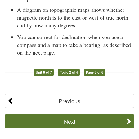
A diagram on topographic maps shows whether
magnetic north is to the east or west of true north
and by how many degrees.
You can correct for declination when you use a
compass and a map to take a bearing, as described
on the next page.
Unit 6 of 7
Topic 2 of 4
Page 3 of 6
Previous
Next