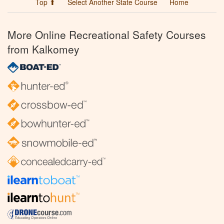
Top ⬆
Select Another State Course
Home
More Online Recreational Safety Courses
from Kalkomey