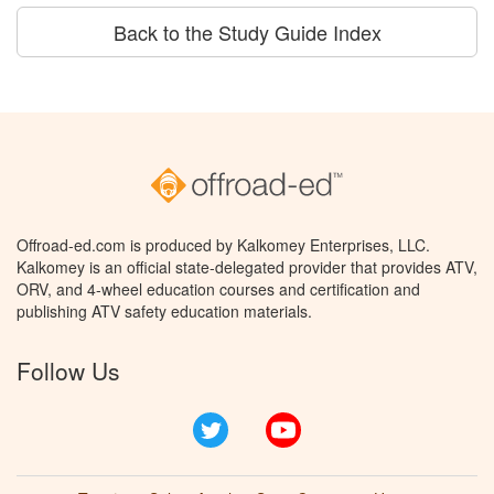
Back to the Study Guide Index
Offroad-ed.com is produced by Kalkomey Enterprises, LLC.
Kalkomey is an official state-delegated provider that provides ATV,
ORV, and 4-wheel education courses and certification and
publishing ATV safety education materials.
Follow Us
Twitter
YouTube