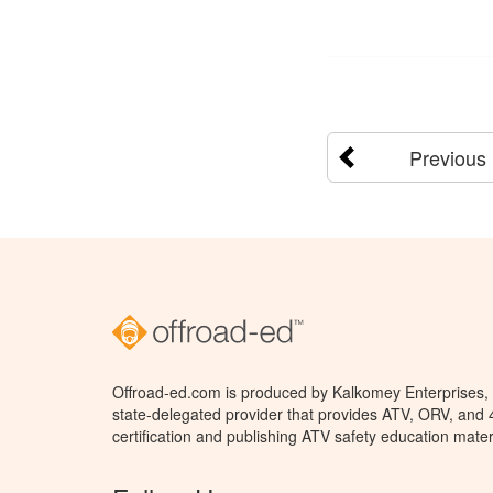
Previous
Offroad-ed.com is produced by Kalkomey Enterprises, L
state-delegated provider that provides ATV, ORV, and
certification and publishing ATV safety education mater