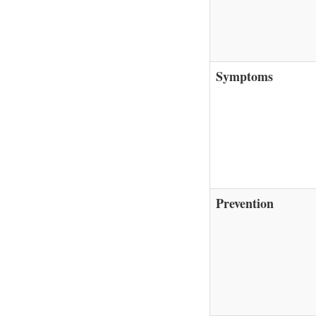
Symptoms
Prevention