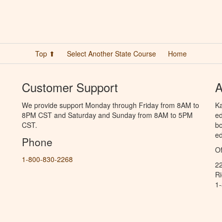
Top ⬆
Select Another State Course
Home
Customer Support
A
We provide support Monday through Friday from 8AM to
Ka
8PM CST and Saturday and Sunday from 8AM to 5PM
ed
CST.
bo
ed
Phone
Of
1-800-830-2268
2
R
1