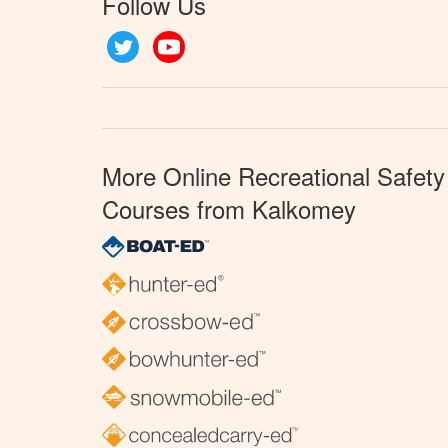
Follow Us
Twitter
YouTube
More Online Recreational Safety
Courses from Kalkomey