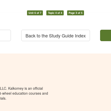
Unit 6 of 7
Topic 4 of 4
Page 3 of 5
Back to the Study Guide Index
LC. Kalkomey is an official
 4-wheel education courses and
ials.