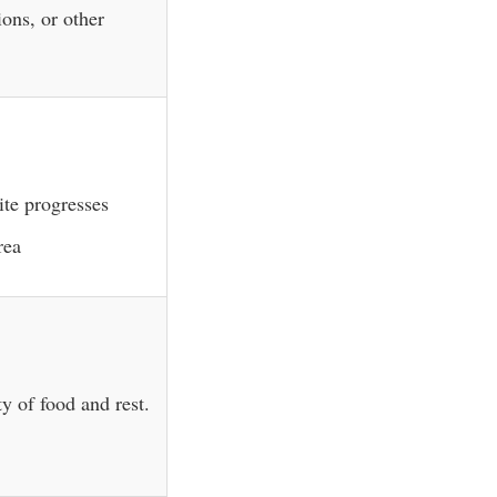
ions, or other
ite progresses
rea
y of food and rest.