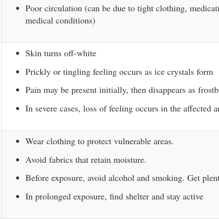
Poor circulation (can be due to tight clothing, medicat
medical conditions)
Skin turns off-white
Prickly or tingling feeling occurs as ice crystals form
Pain may be present initially, then disappears as frostb
In severe cases, loss of feeling occurs in the affected a
Wear clothing to protect vulnerable areas.
Avoid fabrics that retain moisture.
Before exposure, avoid alcohol and smoking. Get plent
In prolonged exposure, find shelter and stay active