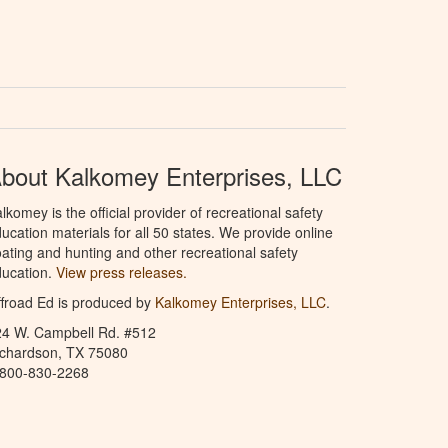
bout Kalkomey Enterprises, LLC
lkomey is the official provider of recreational safety
ucation materials for all 50 states. We provide online
ating and hunting and other recreational safety
ucation.
View press releases.
froad Ed is produced by
Kalkomey Enterprises, LLC
.
24 W. Campbell Rd. #512
ichardson, TX 75080
-800-830-2268