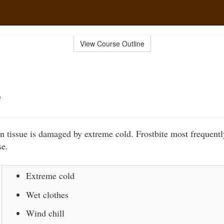
View Course Outline
e
n tissue is damaged by extreme cold. Frostbite most frequentl
se.
Extreme cold
Wet clothes
Wind chill