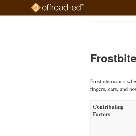
Skip
to
Course
main
Outline
content
Frostbit
Frostbite occurs whe
fingers, ears, and no
Contributing
Factors