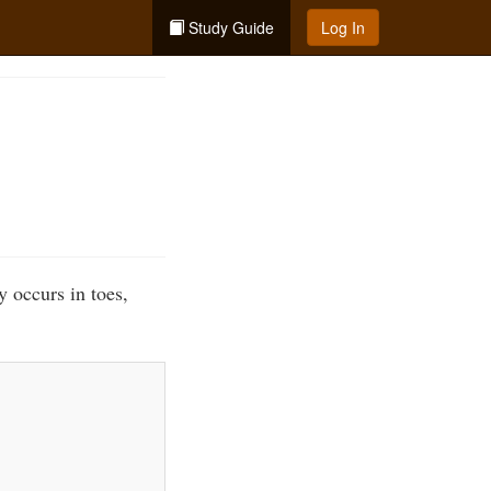
Study Guide
Log In
y occurs in toes,