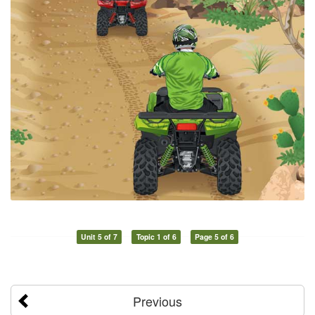
Unit 5 of 7
Topic 1 of 6
Page 5 of 6
Previous