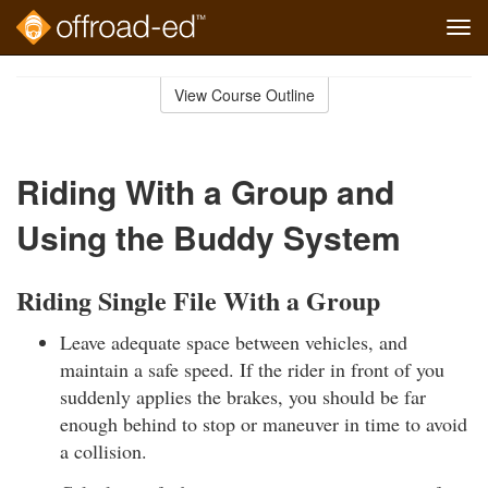
Tog
navi
Skip
to
View Course Outline
Course
main
Outline
content
Riding With a Group and
Using the Buddy System
Riding Single File With a Group
Leave adequate space between vehicles, and
maintain a safe speed. If the rider in front of you
suddenly applies the brakes, you should be far
enough behind to stop or maneuver in time to avoid
a collision.