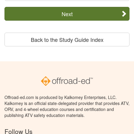
Next
Back to the Study Guide Index
Offroad-ed.com is produced by Kalkomey Enterprises, LLC.
Kalkomey is an official state-delegated provider that provides ATV,
ORV, and 4-wheel education courses and certification and
publishing ATV safety education materials.
Follow Us