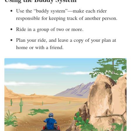
Use the “buddy system”—make each rider
responsible for keeping track of another person.
Ride in a group of two or more.
Plan your ride, and leave a copy of your plan at
home or with a friend.