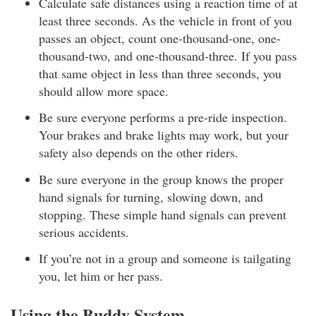
Calculate safe distances using a reaction time of at
least three seconds. As the vehicle in front of you
passes an object, count one-thousand-one, one-
thousand-two, and one-thousand-three. If you pass
that same object in less than three seconds, you
should allow more space.
Be sure everyone performs a pre-ride inspection.
Your brakes and brake lights may work, but your
safety also depends on the other riders.
Be sure everyone in the group knows the proper
hand signals for turning, slowing down, and
stopping. These simple hand signals can prevent
serious accidents.
If you’re not in a group and someone is tailgating
you, let him or her pass.
Using the Buddy System