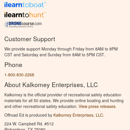
Customer Support
We provide support Monday through Friday from 8AM to 8PM
CST and Saturday and Sunday from 8AM to 5PM CST.
Phone
1-800-830-2268
About Kalkomey Enterprises, LLC
Kalkomey is the official provider of recreational safety education
materials for all 50 states. We provide online boating and hunting
and other recreational safety education.
View press releases.
Offroad Ed is produced by
Kalkomey Enterprises, LLC
.
224 W. Campbell Rd. #512
Richardson, TX 75080