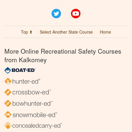
Twitter
YouTube
Top ⬆
Select Another State Course
Home
More Online Recreational Safety Courses
from Kalkomey