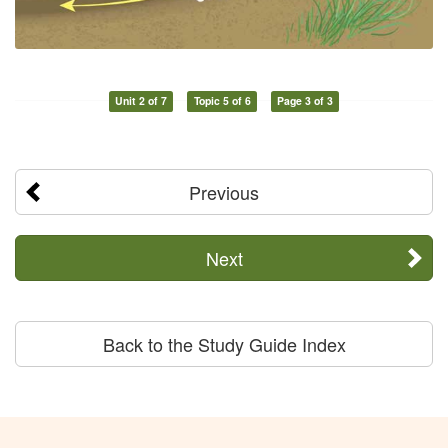
Unit 2 of 7
Topic 5 of 6
Page 3 of 3
Previous
Next
Back to the Study Guide Index