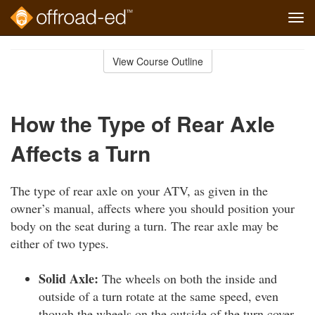
Tog
navi
Skip
to
View Course Outline
Course
main
Outline
content
How the Type of Rear Axle
Affects a Turn
The type of rear axle on your ATV, as given in the
owner’s manual, affects where you should position your
body on the seat during a turn. The rear axle may be
either of two types.
Solid Axle:
The wheels on both the inside and
outside of a turn rotate at the same speed, even
though the wheels on the outside of the turn cover