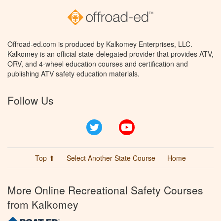
Offroad-ed.com is produced by Kalkomey Enterprises, LLC.
Kalkomey is an official state-delegated provider that provides ATV,
ORV, and 4-wheel education courses and certification and
publishing ATV safety education materials.
Follow Us
Twitter
YouTube
Top ⬆
Select Another State Course
Home
More Online Recreational Safety Courses
from Kalkomey