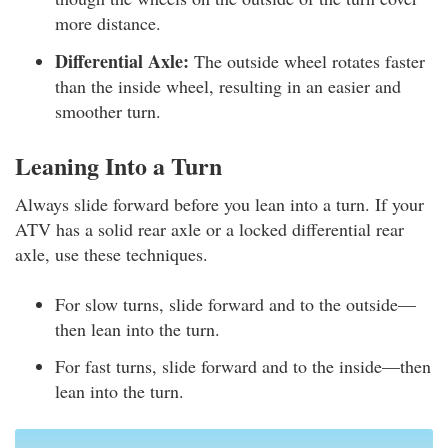
more distance.
Differential Axle:
The outside wheel rotates faster
than the inside wheel, resulting in an easier and
smoother turn.
Leaning Into a Turn
Always slide forward before you lean into a turn. If your
ATV has a solid rear axle or a locked differential rear
axle, use these techniques.
For slow turns, slide forward and to the outside—
then lean into the turn.
For fast turns, slide forward and to the inside—then
lean into the turn.