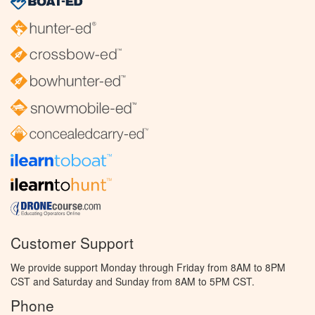
Customer Support
We provide support Monday through Friday from 8AM to 8PM
CST and Saturday and Sunday from 8AM to 5PM CST.
Phone