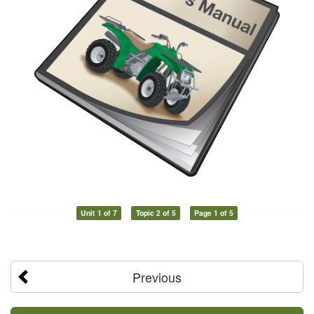
Unit 1 of 7
Topic 2 of 5
Page 1 of 5
Previous