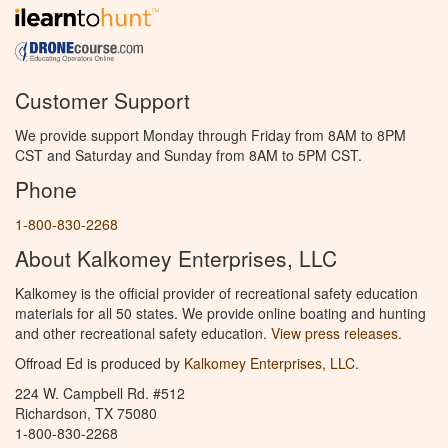
Customer Support
We provide support Monday through Friday from 8AM to 8PM
CST and Saturday and Sunday from 8AM to 5PM CST.
Phone
1-800-830-2268
About Kalkomey Enterprises, LLC
Kalkomey is the official provider of recreational safety education
materials for all 50 states. We provide online boating and hunting
and other recreational safety education.
View press releases.
Offroad Ed is produced by
Kalkomey Enterprises, LLC
.
224 W. Campbell Rd. #512
Richardson, TX 75080
1-800-830-2268