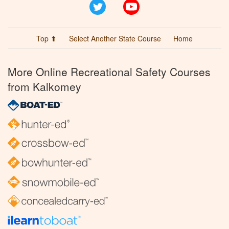
Twitter
YouTube
Top ⬆
Select Another State Course
Home
More Online Recreational Safety Courses
from Kalkomey