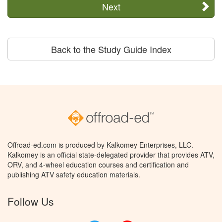
Next
Back to the Study Guide Index
Offroad-ed.com is produced by Kalkomey Enterprises, LLC.
Kalkomey is an official state-delegated provider that provides ATV,
ORV, and 4-wheel education courses and certification and
publishing ATV safety education materials.
Follow Us