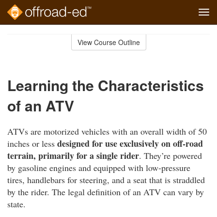
Tog
navi
Skip
to
View Course Outline
Course
main
Outline
content
Learning the Characteristics
of an ATV
ATVs are motorized vehicles with an overall width of 50
designed for use exclusively on off-road
inches or less
terrain, primarily for a single rider
. They’re powered
by gasoline engines and equipped with low-pressure
tires, handlebars for steering, and a seat that is straddled
by the rider. The legal definition of an ATV can vary by
state.