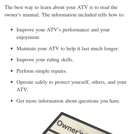
The best way to learn about your ATV is to read the
owner’s manual. The information included tells how to:
Improve your ATV’s performance and your
enjoyment.
Maintain your ATV to help it last much longer.
Improve your riding skills.
Perform simple repairs.
Operate safely to protect yourself, others, and your
ATV.
Get more information about questions you have.