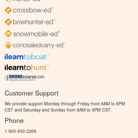
Customer Support
We provide support Monday through Friday from 8AM to 8PM
CST and Saturday and Sunday from 8AM to 5PM CST.
Phone
1-800-830-2268