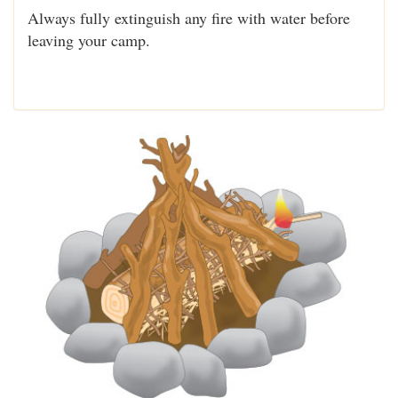
Always fully extinguish any fire with water before
leaving your camp.