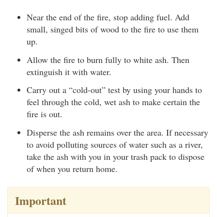
Near the end of the fire, stop adding fuel. Add
small, singed bits of wood to the fire to use them
up.
Allow the fire to burn fully to white ash. Then
extinguish it with water.
Carry out a “cold-out” test by using your hands to
feel through the cold, wet ash to make certain the
fire is out.
Disperse the ash remains over the area. If necessary
to avoid polluting sources of water such as a river,
take the ash with you in your trash pack to dispose
of when you return home.
Important