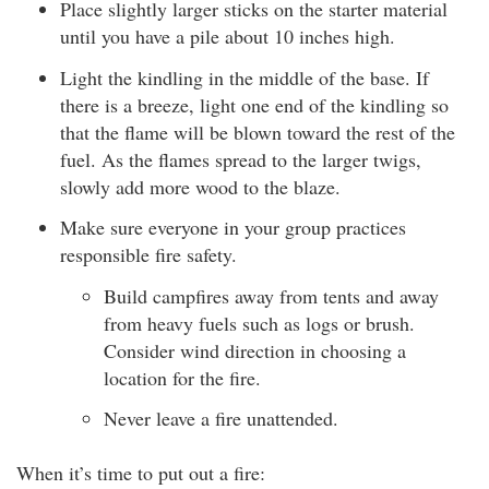
Place slightly larger sticks on the starter material
until you have a pile about 10 inches high.
Light the kindling in the middle of the base. If
there is a breeze, light one end of the kindling so
that the flame will be blown toward the rest of the
fuel. As the flames spread to the larger twigs,
slowly add more wood to the blaze.
Make sure everyone in your group practices
responsible fire safety.
Build campfires away from tents and away
from heavy fuels such as logs or brush.
Consider wind direction in choosing a
location for the fire.
Never leave a fire unattended.
When it’s time to put out a fire: