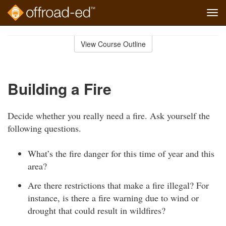
Tog
navi
Skip
to
View Course Outline
Course
main
Outline
content
Building a Fire
Decide whether you really need a fire. Ask yourself the
following questions.
What’s the fire danger for this time of year and this
area?
Are there restrictions that make a fire illegal? For
instance, is there a fire warning due to wind or
drought that could result in wildfires?