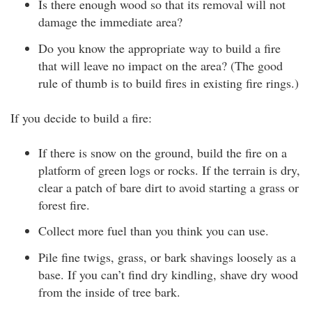
Is there enough wood so that its removal will not
damage the immediate area?
Do you know the appropriate way to build a fire
that will leave no impact on the area? (The good
rule of thumb is to build fires in existing fire rings.)
If you decide to build a fire:
If there is snow on the ground, build the fire on a
platform of green logs or rocks. If the terrain is dry,
clear a patch of bare dirt to avoid starting a grass or
forest fire.
Collect more fuel than you think you can use.
Pile fine twigs, grass, or bark shavings loosely as a
base. If you can’t find dry kindling, shave dry wood
from the inside of tree bark.