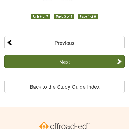
Unit 6 of 7
Topic 3 of 4
Page 4 of 6
Previous
Next
Back to the Study Guide Index