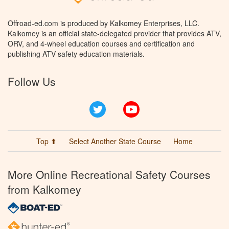
Offroad-ed.com is produced by Kalkomey Enterprises, LLC.
Kalkomey is an official state-delegated provider that provides ATV,
ORV, and 4-wheel education courses and certification and
publishing ATV safety education materials.
Follow Us
Twitter
YouTube
Top ⬆
Select Another State Course
Home
More Online Recreational Safety Courses
from Kalkomey