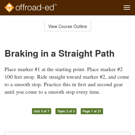
Tog
navi
Skip
to
View Course Outline
Course
main
Outline
content
Braking in a Straight Path
Place marker #1 at the starting point. Place marker #2
100 feet away. Ride straight toward marker #2, and come
to a smooth stop. Practice this in first and second gear
until you come to a smooth stop every time.
Unit 3 of 7
Topic 2 of 3
Page 1 of 21