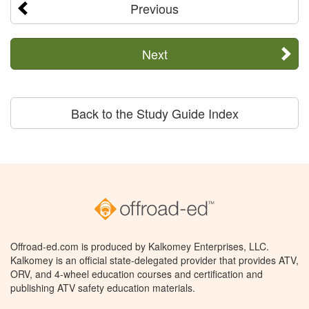
Previous
Next
Back to the Study Guide Index
Offroad-ed.com is produced by Kalkomey Enterprises, LLC.
Kalkomey is an official state-delegated provider that provides ATV,
ORV, and 4-wheel education courses and certification and
publishing ATV safety education materials.