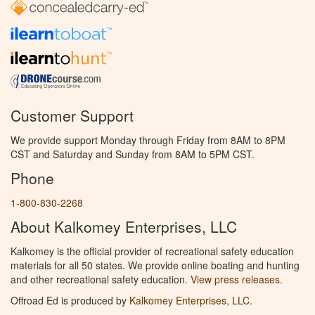
Customer Support
We provide support Monday through Friday from 8AM to 8PM
CST and Saturday and Sunday from 8AM to 5PM CST.
Phone
1-800-830-2268
About Kalkomey Enterprises, LLC
Kalkomey is the official provider of recreational safety education
materials for all 50 states. We provide online boating and hunting
and other recreational safety education.
View press releases.
Offroad Ed is produced by
Kalkomey Enterprises, LLC
.