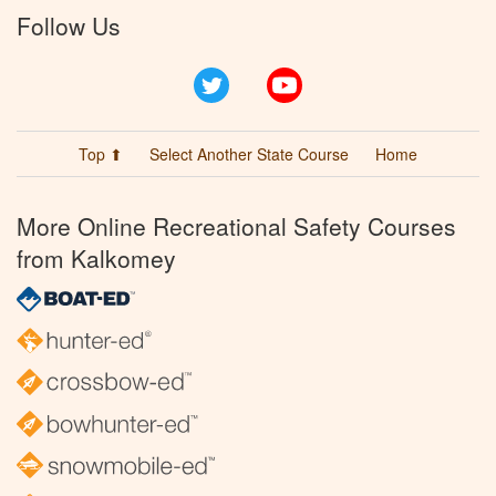
Follow Us
Twitter
YouTube
Top ⬆
Select Another State Course
Home
More Online Recreational Safety Courses
from Kalkomey