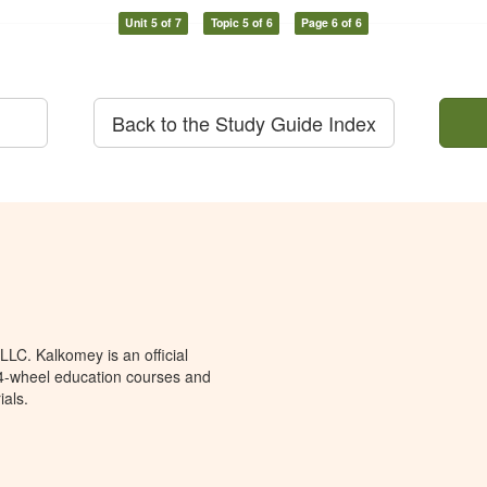
Unit 5 of 7
Topic 5 of 6
Page 6 of 6
Back to the Study Guide Index
LC. Kalkomey is an official
 4-wheel education courses and
ials.