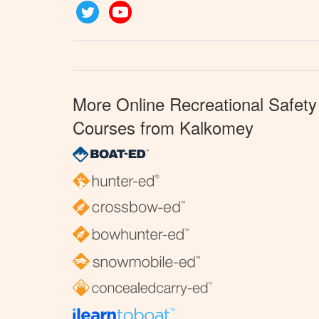
Twitter
YouTube
More Online Recreational Safety
Courses from Kalkomey