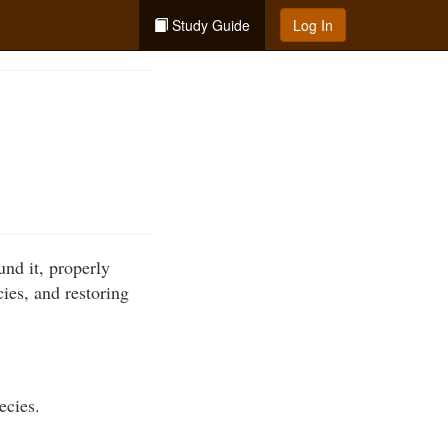
Study Guide
Log In
und it, properly
cies, and restoring
ecies.