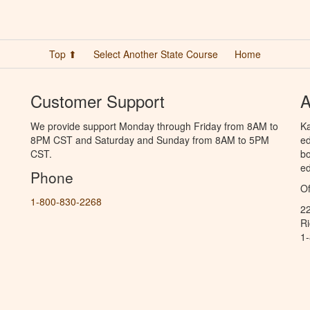
Top ⬆
Select Another State Course
Home
Customer Support
A
We provide support Monday through Friday from 8AM to
Ka
8PM CST and Saturday and Sunday from 8AM to 5PM
ed
CST.
bo
ed
Phone
Of
1-800-830-2268
2
R
1