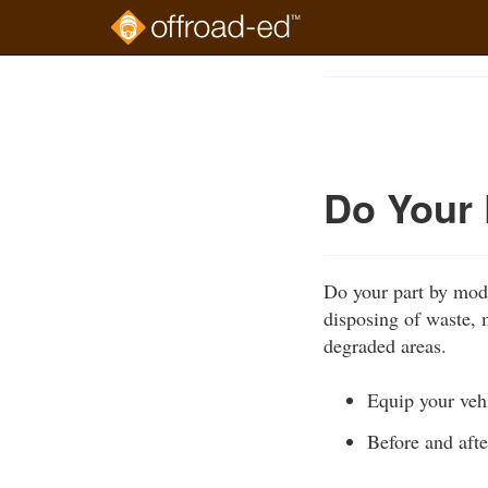
Skip
to
Course
main
Outline
content
Do Your 
Do your part by mode
disposing of waste, m
degraded areas.
Equip your vehi
Before and afte