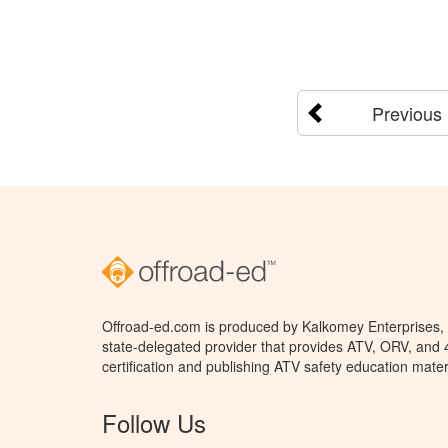
Previous
Offroad-ed.com is produced by Kalkomey Enterprises, L
state-delegated provider that provides ATV, ORV, and
certification and publishing ATV safety education mater
Follow Us