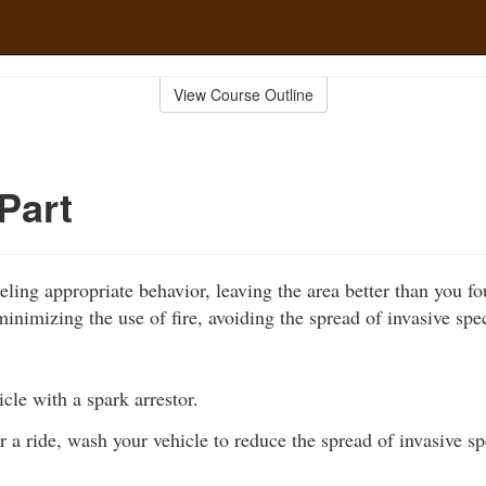
View Course Outline
Part
ling appropriate behavior, leaving the area better than you fo
inimizing the use of fire, avoiding the spread of invasive spe
cle with a spark arrestor.
r a ride, wash your vehicle to reduce the spread of invasive sp