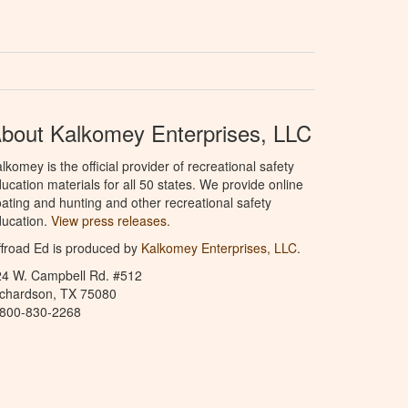
bout Kalkomey Enterprises, LLC
lkomey is the official provider of recreational safety
ucation materials for all 50 states. We provide online
ating and hunting and other recreational safety
ucation.
View press releases.
froad Ed is produced by
Kalkomey Enterprises, LLC
.
24 W. Campbell Rd. #512
ichardson, TX 75080
-800-830-2268