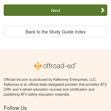
Next
Back to the Study Guide Index
Offroad-ed.com is produced by Kalkomey Enterprises, LLC.
Kalkomey is an official state-delegated provider that provides ATV,
ORV, and 4-wheel education courses and certification and
publishing ATV safety education materials.
Follow Us