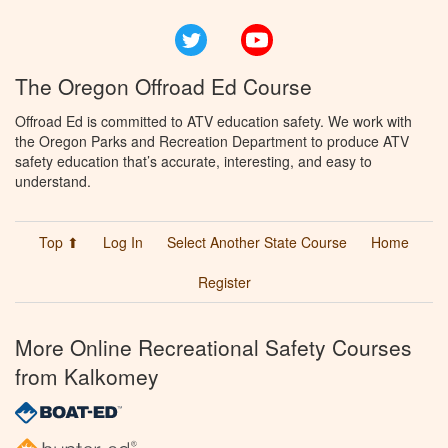
Twitter
YouTube
The Oregon Offroad Ed Course
Offroad Ed is committed to ATV education safety. We work with
the Oregon Parks and Recreation Department to produce ATV
safety education that’s accurate, interesting, and easy to
understand.
Top ⬆
Log In
Select Another State Course
Home
Register
More Online Recreational Safety Courses
from Kalkomey