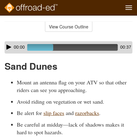
Tog
navi
Skip
to
View Course Outline
Course
main
Outline
content
Skip
Audio
00:00
00:37
audio
Player
player
Sand Dunes
Mount an antenna flag on your ATV so that other
riders can see you approaching.
Avoid riding on vegetation or wet sand.
Be alert for
slip faces
and
razorbacks
.
Be careful at midday—lack of shadows makes it
hard to spot hazards.