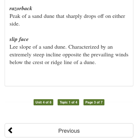
razorback
Peak of a sand dune that sharply drops off on either
side.
slip face
Lee slope of a sand dune. Characterized by an
extremely steep incline opposite the prevailing winds
below the crest or ridge line of a dune.
Unit 4 of 8
Topic 1 of 4
Page 3 of 7
Previous