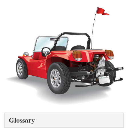
Glossary