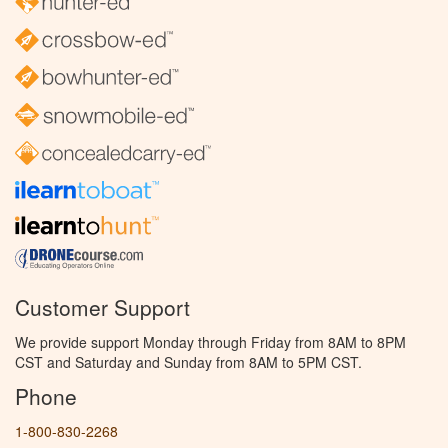
Customer Support
We provide support Monday through Friday from 8AM to 8PM
CST and Saturday and Sunday from 8AM to 5PM CST.
Phone
1-800-830-2268