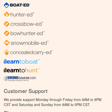
Customer Support
We provide support Monday through Friday from 8AM to 8PM
CST and Saturday and Sunday from 8AM to 5PM CST.