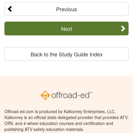
Previous
Next
Back to the Study Guide Index
Offroad-ed.com is produced by Kalkomey Enterprises, LLC.
Kalkomey is an official state-delegated provider that provides ATV,
ORV, and 4-wheel education courses and certification and
publishing ATV safety education materials.