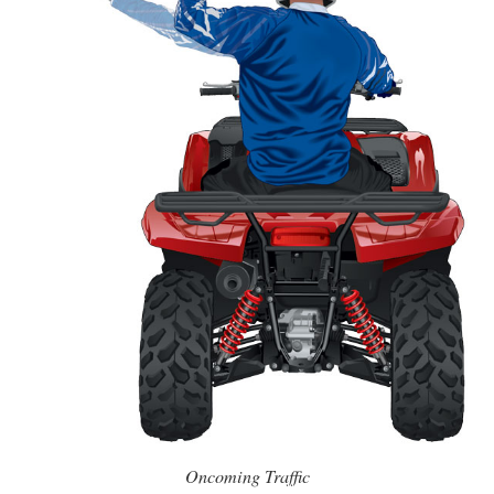
Oncoming Traffic