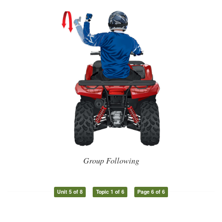
Group Following
Unit 5 of 8
Topic 1 of 6
Page 6 of 6