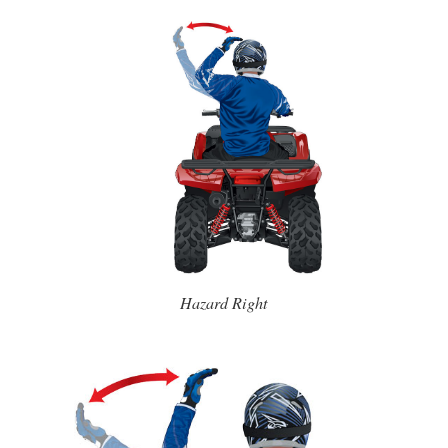
Hazard Right