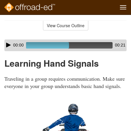
Tog
navi
Skip
to
View Course Outline
Course
main
Outline
content
Skip
Audio
00:00
00:21
audio
Player
player
Learning Hand Signals
Traveling in a group requires communication. Make sure
everyone in your group understands basic hand signals.