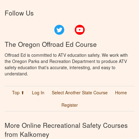
Follow Us
Twitter
YouTube
The Oregon Offroad Ed Course
Offroad Ed is committed to ATV education safety. We work with
the Oregon Parks and Recreation Department to produce ATV
safety education that’s accurate, interesting, and easy to
understand.
Top ⬆
Log In
Select Another State Course
Home
Register
More Online Recreational Safety Courses
from Kalkomey