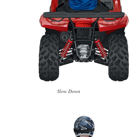
Slow Down