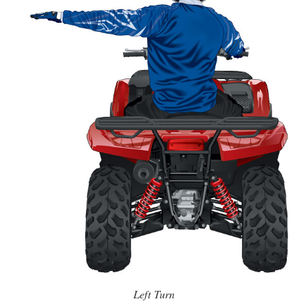
Left Turn