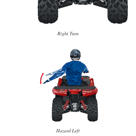
Right Turn
Hazard Left