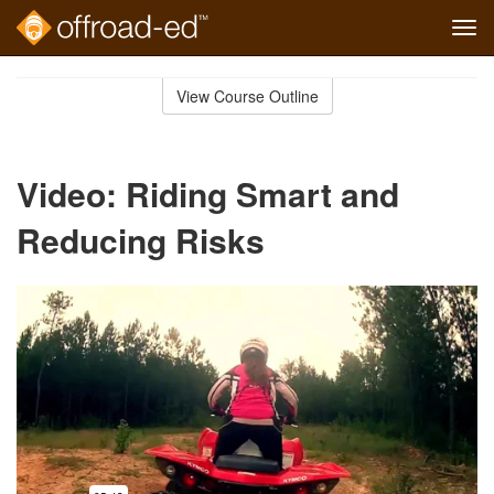
Tog
navi
Skip
to
View Course Outline
Course
main
Outline
content
Video: Riding Smart and
Reducing Risks