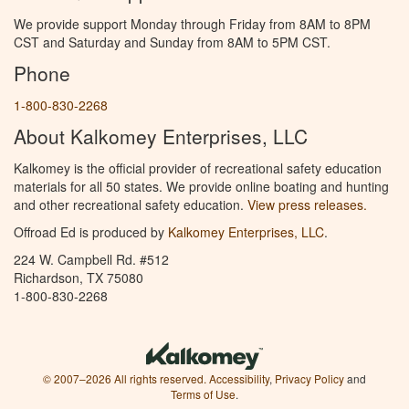
We provide support Monday through Friday from 8AM to 8PM
CST and Saturday and Sunday from 8AM to 5PM CST.
Phone
1-800-830-2268
About Kalkomey Enterprises, LLC
Kalkomey is the official provider of recreational safety education
materials for all 50 states. We provide online boating and hunting
and other recreational safety education.
View press releases.
Offroad Ed is produced by
Kalkomey Enterprises, LLC
.
224 W. Campbell Rd. #512
Richardson, TX 75080
1-800-830-2268
© 2007–2026 All rights reserved.
Accessibility
,
Privacy Policy
and
Terms of Use
.