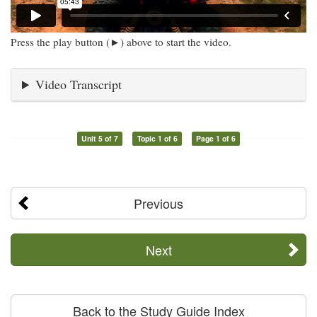
Press the play button (►) above to start the video.
Video Transcript
Unit 5 of 7
Topic 1 of 6
Page 1 of 6
Previous
Next
Back to the Study Guide Index