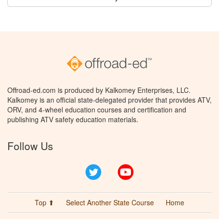
Offroad-ed.com is produced by Kalkomey Enterprises, LLC.
Kalkomey is an official state-delegated provider that provides ATV,
ORV, and 4-wheel education courses and certification and
publishing ATV safety education materials.
Follow Us
Twitter
YouTube
Top ⬆
Select Another State Course
Home