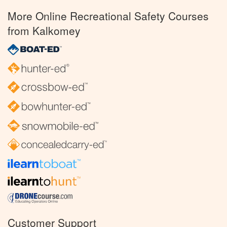
More Online Recreational Safety Courses
from Kalkomey
Customer Support