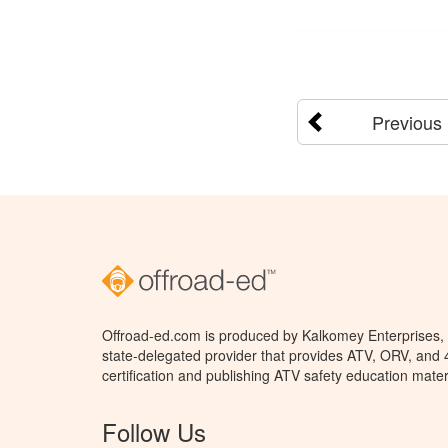
Previous
Offroad-ed.com is produced by Kalkomey Enterprises, L
state-delegated provider that provides ATV, ORV, and
certification and publishing ATV safety education mater
Follow Us