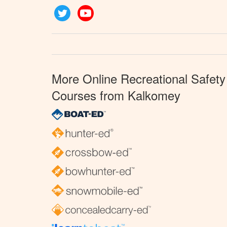
Twitter
YouTube
More Online Recreational Safety
Courses from Kalkomey