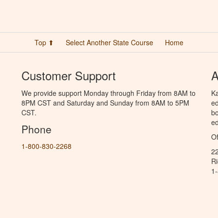
Top ⬆
Select Another State Course
Home
Customer Support
A
We provide support Monday through Friday from 8AM to
Ka
8PM CST and Saturday and Sunday from 8AM to 5PM
ed
CST.
bo
ed
Phone
Of
1-800-830-2268
2
R
1