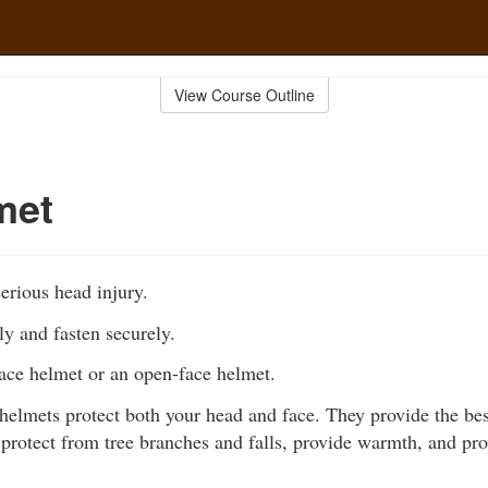
View Course Outline
met
erious head injury.
ly and fasten securely.
face helmet or an open-face helmet.
 helmets protect both your head and face. They provide the bes
, protect from tree branches and falls, provide warmth, and pr