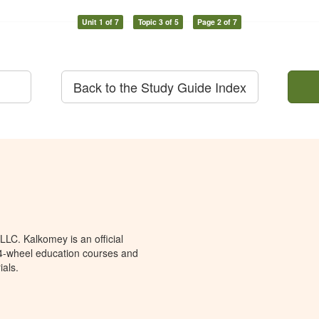
Unit 1 of 7
Topic 3 of 5
Page 2 of 7
Back to the Study Guide Index
LC. Kalkomey is an official
 4-wheel education courses and
ials.