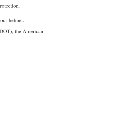
rotection.
 your helmet.
 (DOT), the American