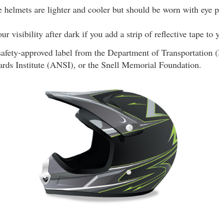
 helmets are lighter and cooler but should be worn with eye p
r visibility after dark if you add a strip of reflective tape to
safety-approved label from the Department of Transportation
ards Institute (ANSI), or the Snell Memorial Foundation.