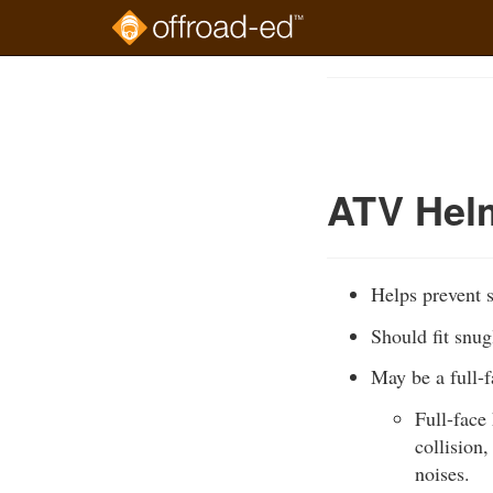
Skip
to
Course
main
Outline
content
ATV Hel
Helps prevent s
Should fit snug
May be a full-
Full-face
collision
noises.