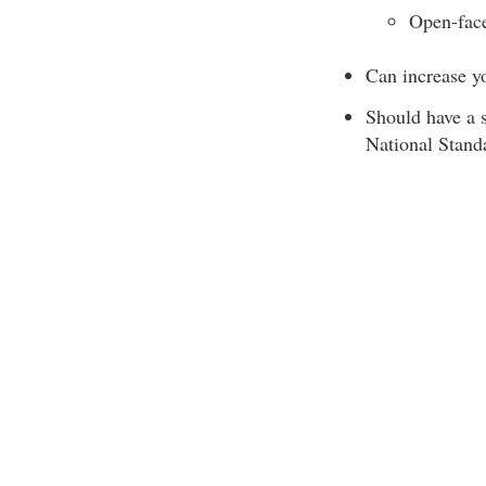
Open-face
Can increase you
Should have a 
National Stand