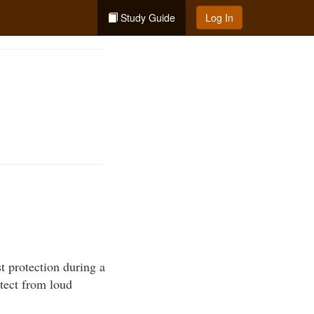
Study Guide
Log In
t protection during a
otect from loud