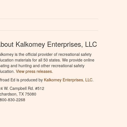
bout Kalkomey Enterprises, LLC
lkomey is the official provider of recreational safety
ucation materials for all 50 states. We provide online
ating and hunting and other recreational safety
ucation.
View press releases.
froad Ed is produced by
Kalkomey Enterprises, LLC
.
24 W. Campbell Rd. #512
ichardson, TX 75080
-800-830-2268